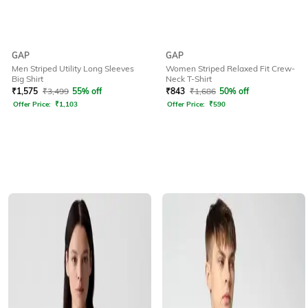
GAP
GAP
Men Striped Utility Long Sleeves
Women Striped Relaxed Fit Crew-
Big Shirt
Neck T-Shirt
₹
1,575
₹
3,499
55% off
₹
843
₹
1,686
50% off
Offer Price:
₹
1,103
Offer Price:
₹
590