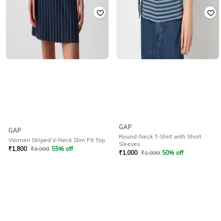
GAP
GAP
Round-Neck T-Shirt with Short
Women Striped V-Neck Slim Fit Top
Sleeves
₹
1,800
₹
3,999
55% off
₹
1,000
₹
1,999
50% off