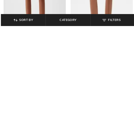
SORT BY
CATEGORY
FILTERS
GAP
GAP
Women Solid Mid-Rise Utility
Women Low-Rise Regular Fit