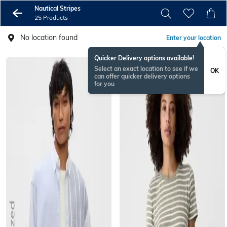
Nautical Stripes
25 Products
No location found
Enter your location
Quicker Delivery options available!
Select an exact location to see if we
OK
can offer quicker delivery options
for you