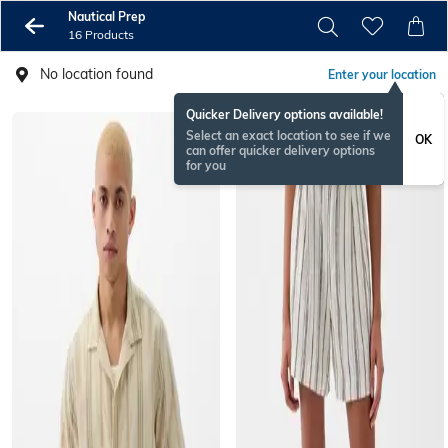
Nautical Prep
16 Products
No location found
Enter your location
Quicker Delivery options available!
Select an exact location to see if we
OK
can offer quicker delivery options
for you