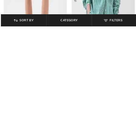
SORT BY
CATEGORY
FILTERS
GAP
GAP
High-Rise Pleated Striped Linen