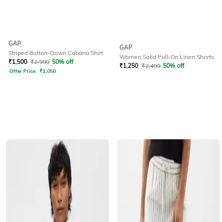
GAP
GAP
Striped Button-Down Cabana Shirt
Women Solid Pull-On Linen Shorts
₹
1,500
₹
2,999
50% off
₹
1,250
₹
2,499
50% off
Offer Price:
₹
1,050