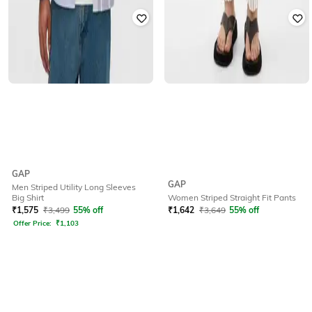
GAP
GAP
Men Striped Utility Long Sleeves
Big Shirt
Women Striped Straight Fit Pants
₹
1,575
₹
3,499
55% off
₹
1,642
₹
3,649
55% off
Offer Price:
₹
1,103