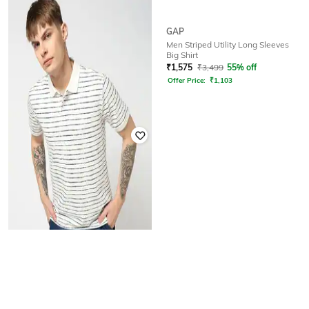
GAP
GAP
Men Striped Utility Long Sleeves
Round-Neck T-Shirt with Short
Big Shirt
Sleeves
₹
1,575
₹
3,499
55% off
₹
1,000
₹
1,999
50% off
Offer Price:
₹
1,103
GAP
All-Over Print Polo-Neck T-Shirt