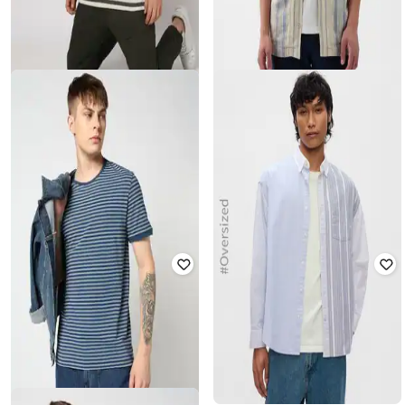
GAP
GAP
Men Striped Slim Fit T-Shirt
Striped Button-Down Cabana Shirt
₹
1,000
₹
1,999
50% off
₹
1,575
₹
3,499
55% off
Offer Price:
₹
700
Offer Price:
₹
1,103