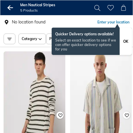
Men Nautical Stripes
5 Products
No location found
Enter your location
Quicker Delivery options available!
Category
Price
Select an exact location to see if we
OK
can offer quicker delivery options
for you