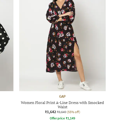
GAP
Women Floral Print A-Line Dress with Smocked
Waist
₹1,642
₹3,649
(55% off)
Offer price
₹
1,149