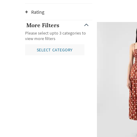
Rating
More Filters
Please select upto 3 categories to
view more filters
SELECT CATEGORY