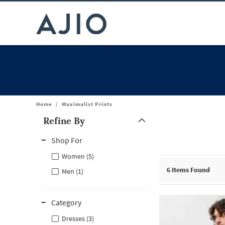
Home
/
Maximalist Prints
Refine By
Note: When an option is selected, it may move to the top of the
Shop For
Women (5)
6
Items Found
Men (1)
Category
Dresses (3)