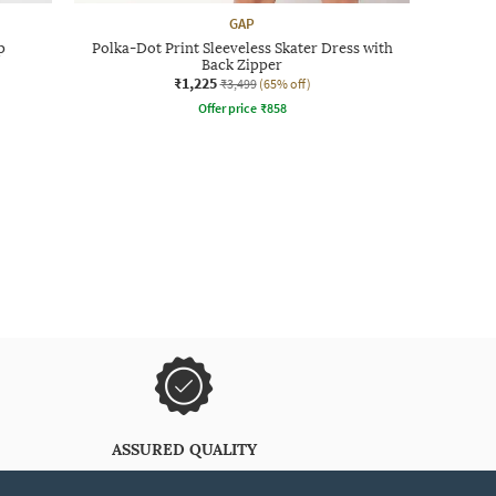
GAP
p
Polka-Dot Print Sleeveless Skater Dress with
Back Zipper
₹1,225
₹3,499
(65% off)
Offer price
₹
858
ASSURED QUALITY