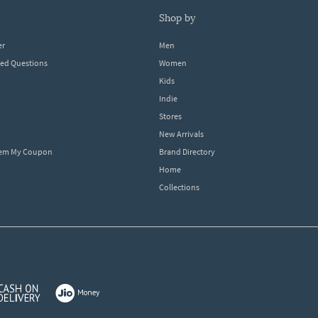
shop by
er
Men
ked Questions
Women
Kids
Indie
Stores
New Arrivals
eem My Coupon
Brand Directory
Home
Collections