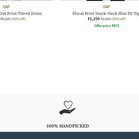
GAP
GAP
ot Print Tiered Dress
Floral Print Mock-Neck Slim Fit To
₹1,250
₹5,249
(50% off)
₹2,499
(50% off)
Offer price
₹
875
100% HANDPICKED