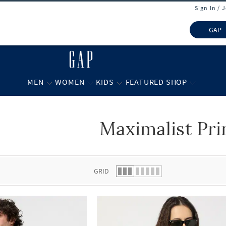
Sign In / 
GAP
MEN
WOMEN
KIDS
FEATURED SHOP
Maximalist Pri
 list.
GRID