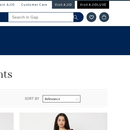
Join AJIO
Customer Care
Visit AJIO
Visit AJIOLUXE
nts
SORT BY