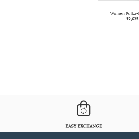
Women Polka-D
₹2,625
EASY EXCHANGE