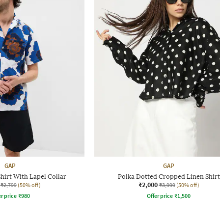
GAP
GAP
hirt With Lapel Collar
Polka Dotted Cropped Linen Shirt
₹2,000
₹2,799
(50% off)
₹3,999
(50% off)
r price
₹
980
Offer price
₹
1,500