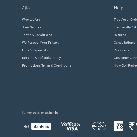
ajio
help
Who We Are
Track Your Ord
Join Our Team
Frequently As
Terms & Conditions
Returns
We Respect Your Privacy
Cancellations
Fees & Payments
Payments
Returns & Refunds Policy
Customer Care
Promotions Terms & Conditions
How Do I Red
payment methods