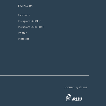
follow us
Facebook
Instagram- AJIOlife
Instagram- AJIO LUXE
Twitter
Pinterest
secure systems