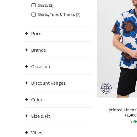
Shirts (2)
Shirts, Tops & Tunics (1)
Price
Brands
Occasion
Discount Ranges
Colors
Printed Linen S
₹1,400
Size & Fit
Offe
Vibes