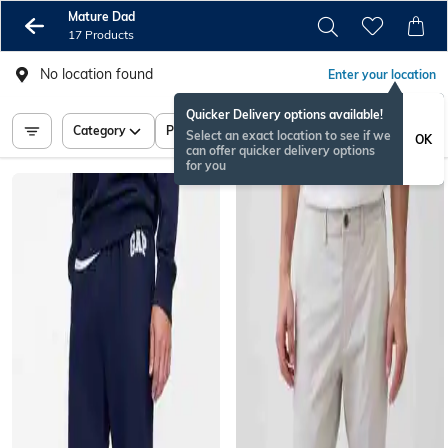
Mature Dad
17 Products
No location found
Enter your location
Quicker Delivery options available!
Category
Price
Select an exact location to see if we
OK
can offer quicker delivery options
for you