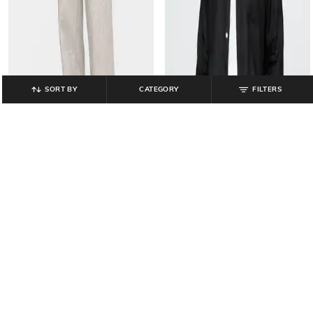
SORT BY
CATEGORY
FILTERS