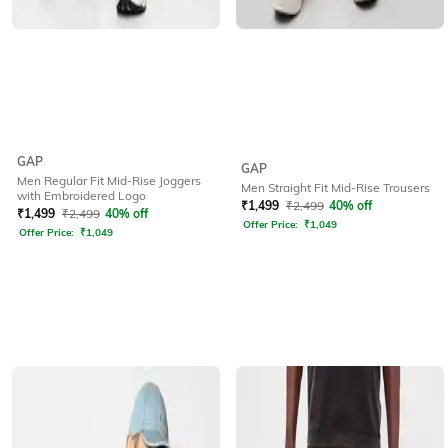
GAP
GAP
Men Regular Fit Mid-Rise Joggers
Men Straight Fit Mid-Rise Trousers
with Embroidered Logo
₹
1,499
₹
2,499
40% off
₹
1,499
₹
2,499
40% off
Offer Price:
₹
1,049
Offer Price:
₹
1,049