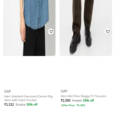
GAP
GAP
Men Mid-Rise Baggy Fit Trousers
Men Washed Oversized Denim Big
Shirt with Patch Pocket
₹
2,350
₹
4,699
50% off
₹
1,312
₹
2,624
50% off
Offer Price:
₹
1,850