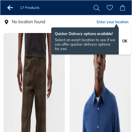
17 Products
No location found
Enter your location
Quicker Delivery options available!
Select an exact location to see if we
OK
can offer quicker delivery options
for you