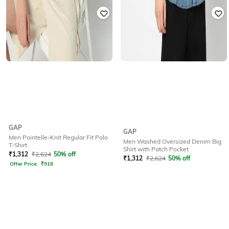
GAP
GAP
Men Pointelle-Knit Regular Fit Polo
Men Washed Oversized Denim Big
T-Shirt
Shirt with Patch Pocket
₹
1,312
₹
2,624
50% off
₹
1,312
₹
2,624
50% off
Offer Price:
₹
918