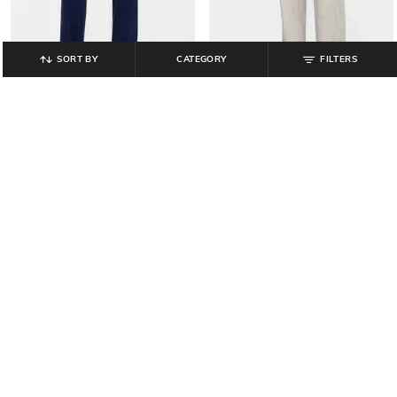
SORT BY
CATEGORY
FILTERS
GAP
GAP
Men Regular Fit Mid-Rise Joggers
Men Regular Fit Mid-Rise Joggers