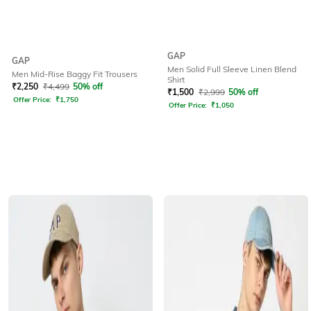
GAP
GAP
Men Solid Full Sleeve Linen Blend
Men Mid-Rise Baggy Fit Trousers
Shirt
₹
2,250
₹
4,499
50% off
₹
1,500
₹
2,999
50% off
Offer Price:
₹
1,750
Offer Price:
₹
1,050