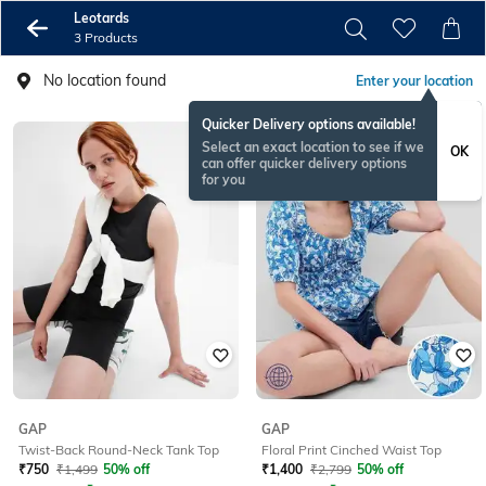
Leotards
3 Products
No location found
Enter your location
Quicker Delivery options available!
Select an exact location to see if we
OK
can offer quicker delivery options
for you
GAP
GAP
Twist-Back Round-Neck Tank Top
Floral Print Cinched Waist Top
₹
750
₹
1,499
50% off
₹
1,400
₹
2,799
50% off