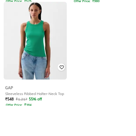
Offer Price:
₹
525
Offer Price:
₹
980
GAP
Sleeveless Ribbed Halter-Neck Top
₹
548
₹
1,217
55% off
Offer Price:
₹
384