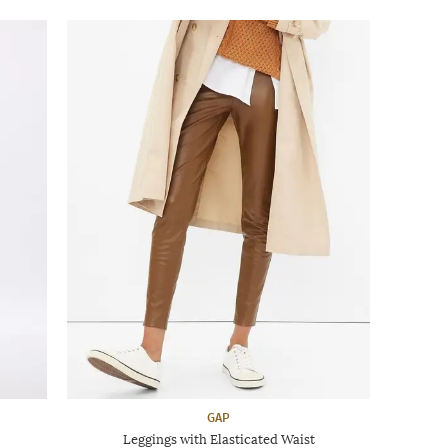
GAP
Leggings with Elasticated Waist