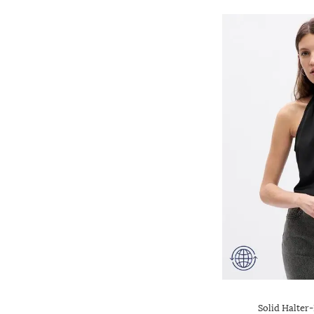
Solid Halter