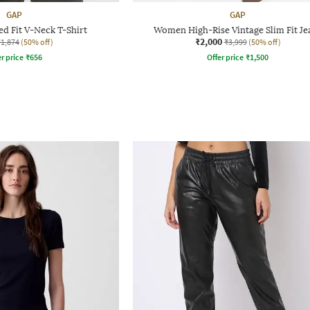
GAP
GAP
d Fit V-Neck T-Shirt
Women High-Rise Vintage Slim Fit Je
₹2,000
₹1,874
(50% off)
₹3,999
(50% off)
r price
₹
656
Offer price
₹
1,500