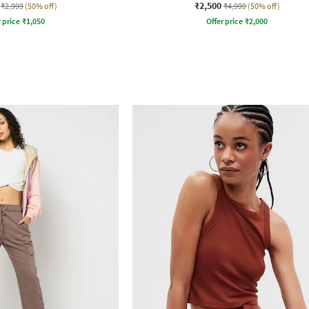
₹2,500
₹2,999
(50% off)
₹4,999
(50% off)
r price
₹
1,050
Offer price
₹
2,000