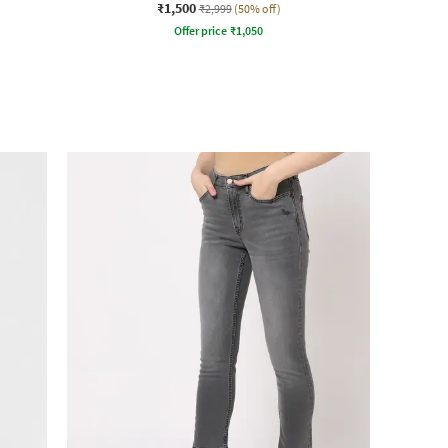
₹1,500
₹2,999
(50% off)
Offer price
₹
1,050