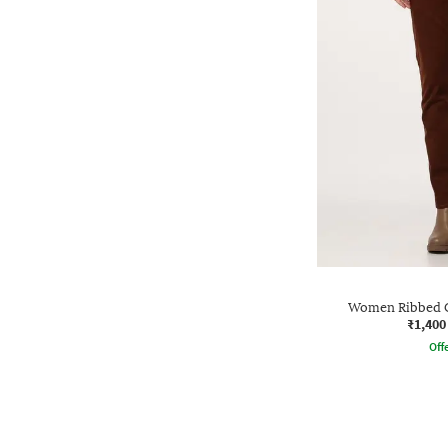
Women Ribbed C
₹1,400
Offe