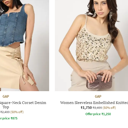
GAP
GAP
Square-Neck Corset Denim
Women Sleeveless Embellished Knitte
Top
₹1,750
₹3,499
(50% off)
₹2,499
(50% off)
Offer price
₹
1,250
r price
₹
875