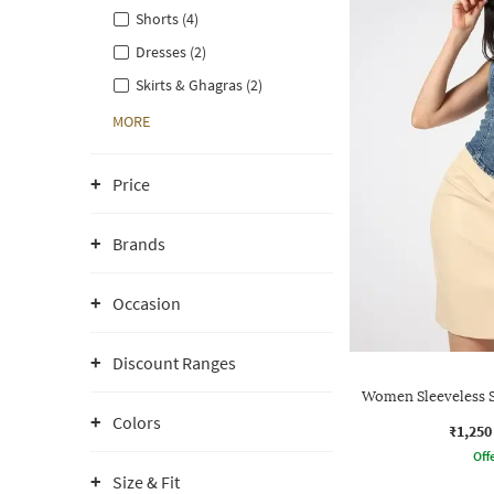
Shorts (4)
Dresses (2)
Skirts & Ghagras (2)
MORE
Price
Brands
Occasion
Discount Ranges
Women Sleeveless 
Colors
₹1,250
Offe
Size & Fit