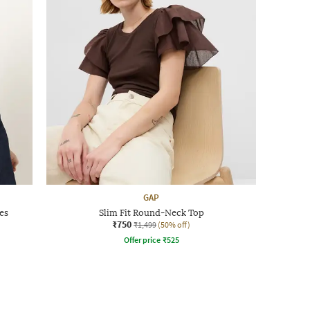
GAP
es
Slim Fit Round-Neck Top
₹750
₹1,499
(50% off)
Offer price
₹
525