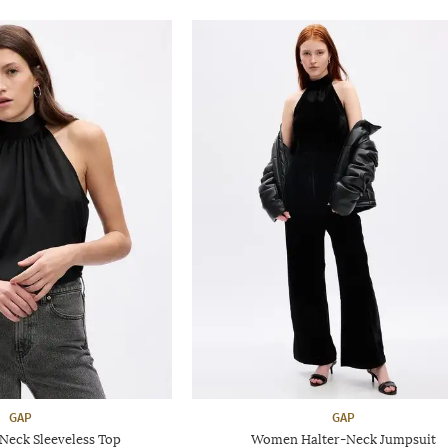
GAP
GAP
-Neck Sleeveless Top
Women Halter-Neck Jumpsuit