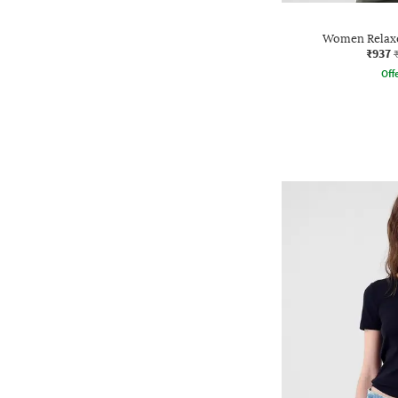
Women Relaxe
₹937
Offe