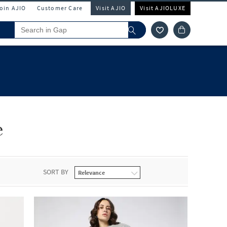
Join AJIO
Customer Care
Visit AJIO
Visit AJIOLUXE
e
SORT BY