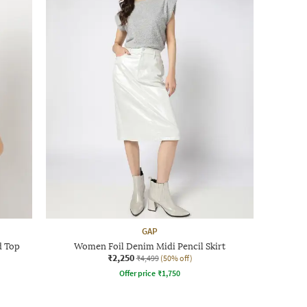
GAP
d Top
Women Foil Denim Midi Pencil Skirt
₹2,250
₹4,499
(50% off)
Offer price
₹
1,750