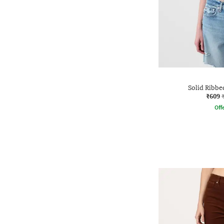
Solid Ribbe
₹609
Offe