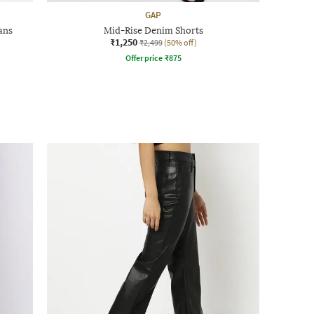
GAP
ans
Mid-Rise Denim Shorts
₹1,250
₹2,499
(50% off)
Offer price
₹
875