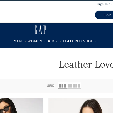
Sign In / 
GAP
MEN
WOMEN
KIDS
FEATURED SHOP
Leather Lov
 list.
GRID