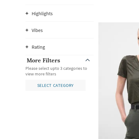
Highlights
Vibes
Rating
More Filters
Please select upto 3 categories to
view more filters
SELECT CATEGORY