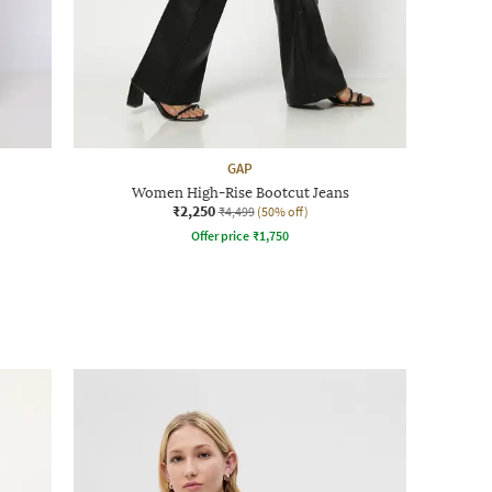
GAP
Women High-Rise Bootcut Jeans
₹2,250
₹4,499
(50% off)
Offer price
₹
1,750