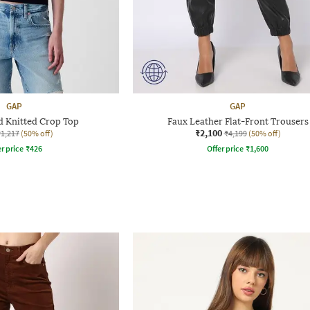
GAP
GAP
d Knitted Crop Top
Faux Leather Flat-Front Trousers
₹2,100
₹1,217
(50% off)
₹4,199
(50% off)
r price
₹
426
Offer price
₹
1,600