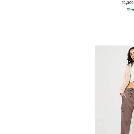
₹1,500
Offe