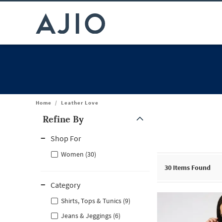
Home
/
Leather Love
Refine By
Note: When an option is selected, it may move to the top of the
Shop For
Women (30)
30
Items Found
Category
Shirts, Tops & Tunics (9)
Jeans & Jeggings (6)