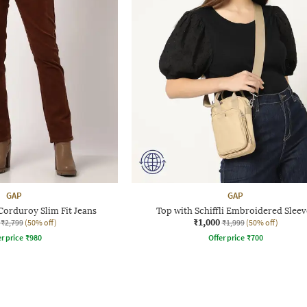
GAP
GAP
orduroy Slim Fit Jeans
Top with Schiffli Embroidered Sleev
₹1,000
₹2,799
(50% off)
₹1,999
(50% off)
r price
₹
980
Offer price
₹
700