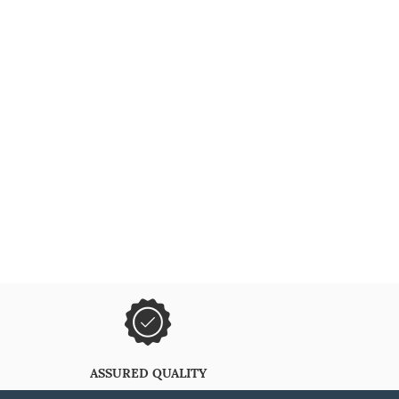
ASSURED QUALITY