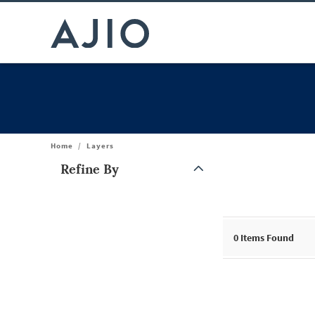
Home
/
Layers
Refine By
Note: When an option is selected, it may move to the top of the
0
Items Found