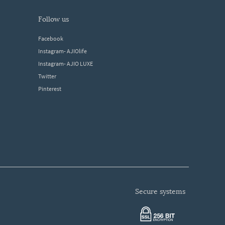
follow us
Facebook
Instagram- AJIOlife
Instagram- AJIO LUXE
Twitter
Pinterest
secure systems