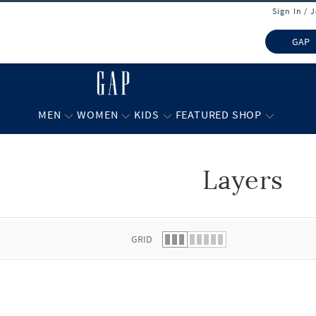
Sign In / 
GAP
MEN
WOMEN
KIDS
FEATURED SHOP
Layers
 list.
GRID