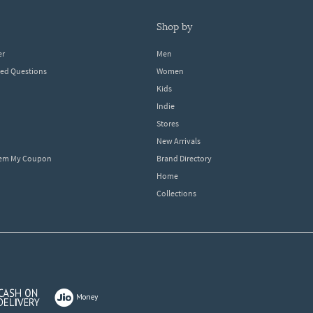
shop by
er
Men
ked Questions
Women
Kids
Indie
Stores
New Arrivals
eem My Coupon
Brand Directory
Home
Collections