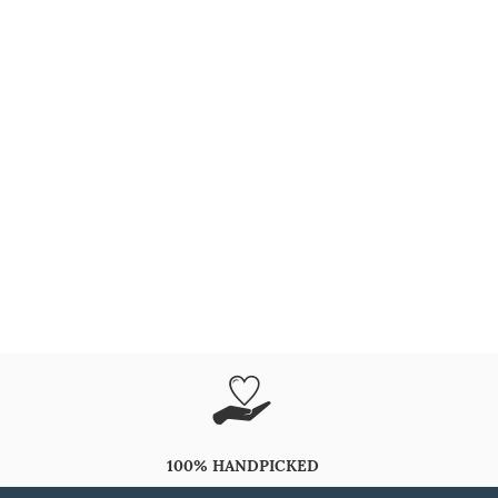
100% HANDPICKED