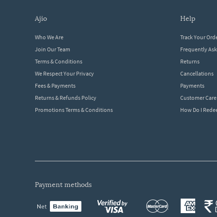
ajio
help
Who We Are
Track Your Ord
Join Our Team
Frequently As
Terms & Conditions
Returns
We Respect Your Privacy
Cancellations
Fees & Payments
Payments
Returns & Refunds Policy
Customer Care
Promotions Terms & Conditions
How Do I Red
payment methods