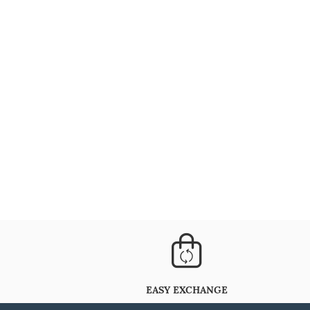
EASY EXCHANGE