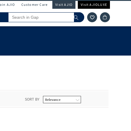
Join AJIO
Customer Care
Visit AJIO
Visit AJIOLUXE
SORT BY