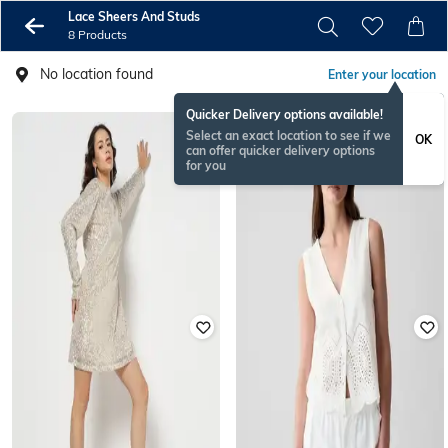
Lace Sheers And Studs
8 Products
No location found
Enter your location
Quicker Delivery options available!
Select an exact location to see if we
OK
can offer quicker delivery options
for you