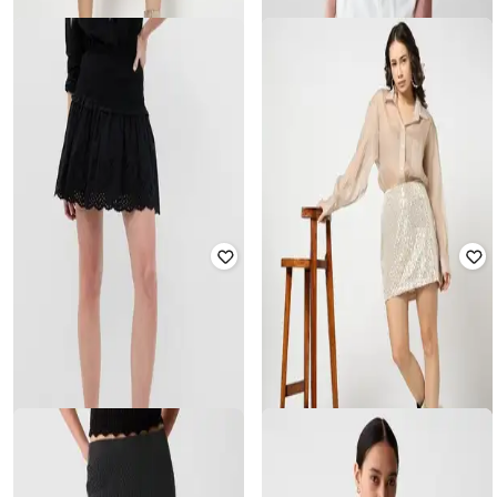
GAP
GAP
Women Boat-Neck Embellished
Fitted Dress
Eyelet Schiffli Hem Linen Vest
₹
2,500
₹
4,999
50% off
₹
1,750
₹
3,499
50% off
Offer Price:
₹
2,000