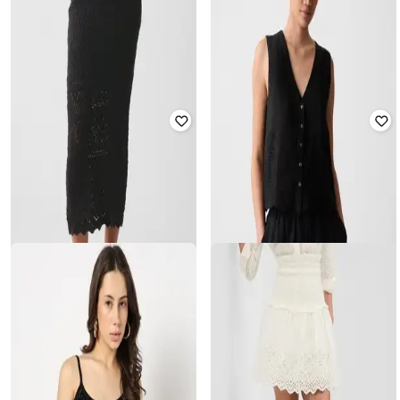
GAP
GAP
Schiffli Embroidered Mini Skirt with
Women Embellished Mini Woven
Smocked Accent
Skirt
₹
1,400
₹
2,799
50% off
₹
1,750
₹
3,499
50% off
Offer Price:
₹
980
Offer Price:
₹
1,250
GAP
GAP