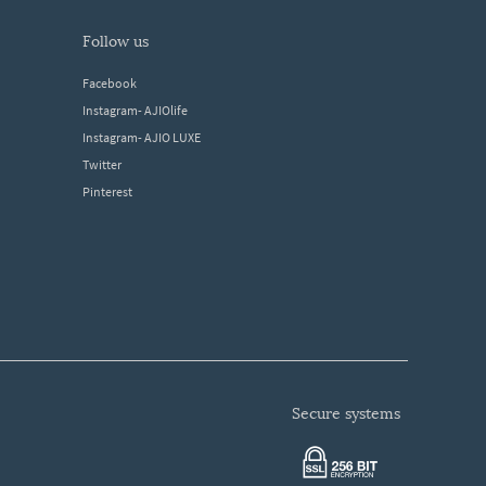
follow us
Facebook
Instagram- AJIOlife
Instagram- AJIO LUXE
Twitter
Pinterest
secure systems