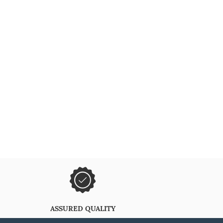
ASSURED QUALITY