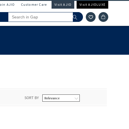
Join AJIO
Customer Care
Visit AJIO
Visit AJIOLUXE
SORT BY