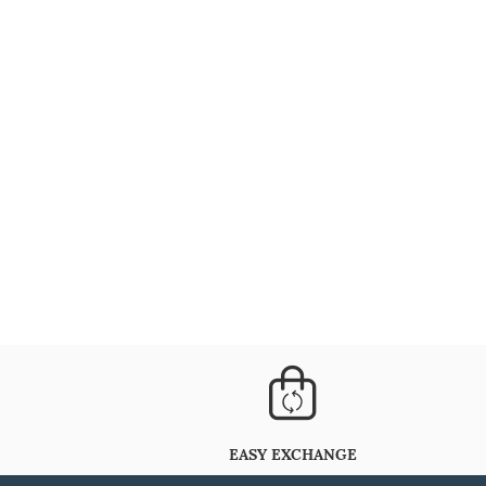
EASY EXCHANGE