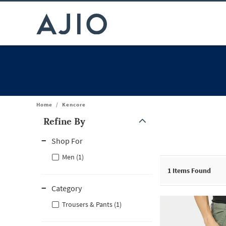
Home
/
Kencore
Refine By
Note: When an option is selected, it may move to the top of the
Shop For
Men (1)
1
Items Found
Category
Trousers & Pants (1)