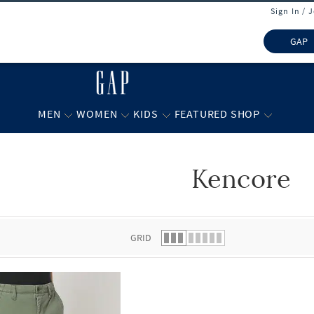
Sign In / 
GAP
MEN
WOMEN
KIDS
FEATURED SHOP
Kencore
 list.
GRID