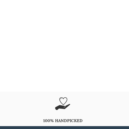
100% HANDPICKED