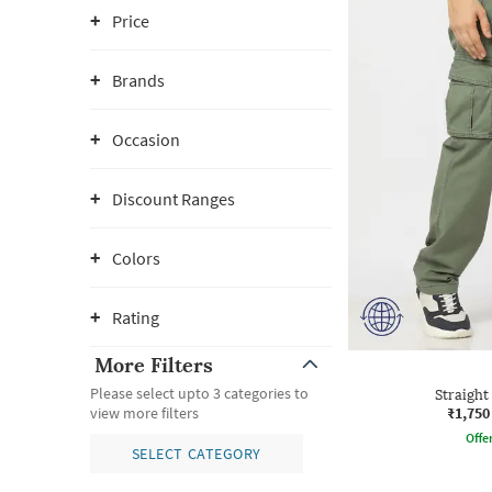
Price
Brands
Occasion
Discount Ranges
Colors
Rating
More Filters
Please select upto 3 categories to
Straight
₹1,750
view more filters
Offe
SELECT CATEGORY