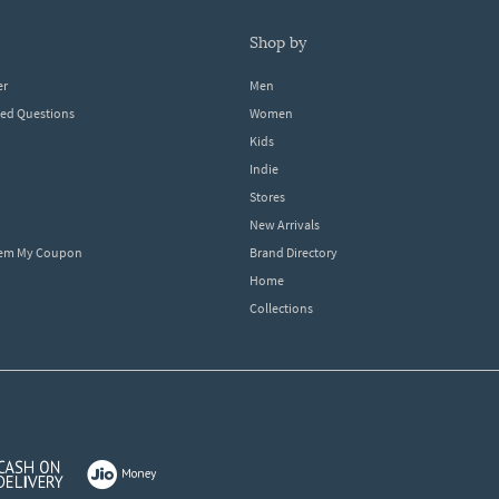
shop by
er
Men
ked Questions
Women
Kids
Indie
Stores
New Arrivals
eem My Coupon
Brand Directory
Home
Collections