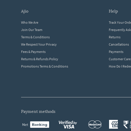
ajio
help
Who We Are
Track Your Ord
Join Our Team
Frequently As
Terms & Conditions
Returns
We Respect Your Privacy
Cancellations
Fees & Payments
Payments
Returns & Refunds Policy
Customer Care
Promotions Terms & Conditions
How Do I Red
payment methods