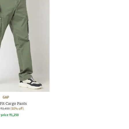
GAP
 Fit Cargo Pants
₹3,499
(50% off)
r price
₹
1,250