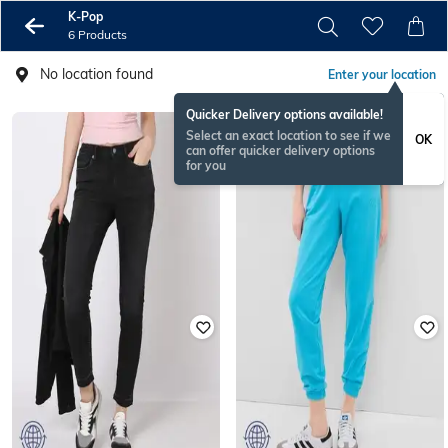
K-Pop
6 Products
No location found
Enter your location
Quicker Delivery options available!
Select an exact location to see if we
OK
can offer quicker delivery options
for you