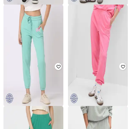
GAP
GAP
Women Lightly Washed Skinny Fit
Women Relaxed Fit Joggers with
Jeans
Elasticated waist
₹
1,750
₹
3,499
50% off
₹
1,250
₹
2,499
50% off
Offer Price:
₹
1,250
Offer Price:
₹
875
GAP
GAP
Relaxed Fit Joggers with Placement
Women Relaxed Fit Joggers
Logo