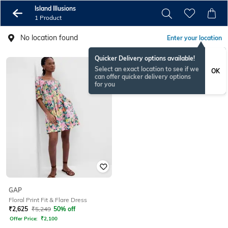
Island Illusions
1 Product
No location found
Enter your location
Quicker Delivery options available!
Select an exact location to see if we
OK
can offer quicker delivery options
for you
GAP
Floral Print Fit & Flare Dress
₹
2,625
₹
5,249
50% off
Offer Price:
₹
2,100