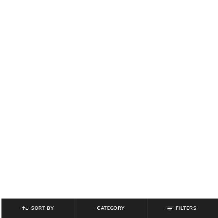
SORT BY
CATEGORY
FILTERS