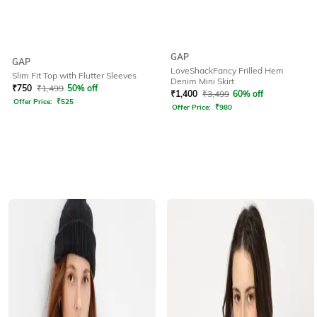
GAP
GAP
LoveShackFancy Frilled Hem
Slim Fit Top with Flutter Sleeves
Denim Mini Skirt
₹
750
₹
1,499
50% off
₹
1,400
₹
3,499
60% off
Offer Price:
₹
525
Offer Price:
₹
980