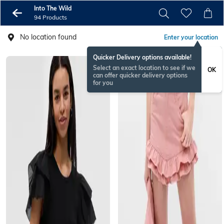
Into The Wild
94 Products
No location found
Enter your location
Quicker Delivery options available!
Select an exact location to see if we
OK
can offer quicker delivery options
for you