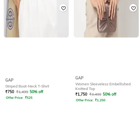
GAP
GAP
Women Sleeveless Embellished
Striped Boat-Neck T-Shirt
Knitted Top
₹
750
₹
1,499
50% off
₹
1,750
₹
3,499
50% off
Offer Price:
₹
525
Offer Price:
₹
1,250