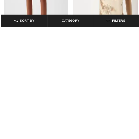
SORT BY
CATEGORY
FILTERS
GAP
GAP
Women Sleeveless Knitted Top
Women Low-Rise Regular Fit