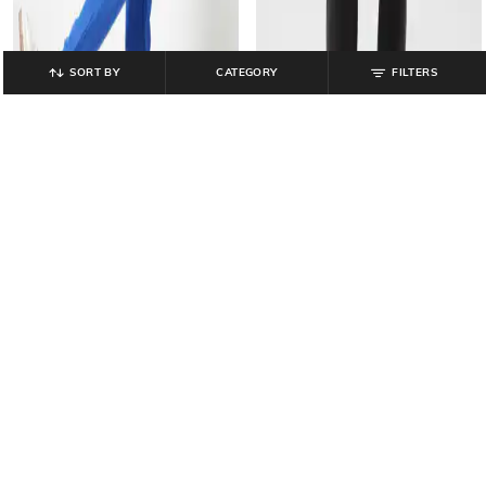
SORT BY
CATEGORY
FILTERS
GAP
GAP
Solid Regular Fit Knitted Joggers
Women Relaxed Fit Joggers with