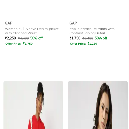
GAP
GAP
Women Full-Sleeve Denim Jacket
Poplin Parachute Pants with
with Clinched Waist
Contrast Taping Detail
₹
2,250
₹
4,499
50% off
₹
1,750
₹
3,499
50% off
Offer Price:
₹
1,750
Offer Price:
₹
1,250