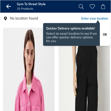
Gym To Street Style​
32 Products
No location found
Enter your location
Quicker Delivery options available!
Select an exact location to see if we
OK
can offer quicker delivery options
for you