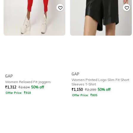
GAP
GAP
Women Printed Logo Slim Fit Short
Women Relaxed Fit Joggers
Sleeves T-Shirt
₹
1,312
₹
2,624
50% off
₹
1,150
₹
2,299
50% off
Offer Price:
₹
918
Offer Price:
₹
805