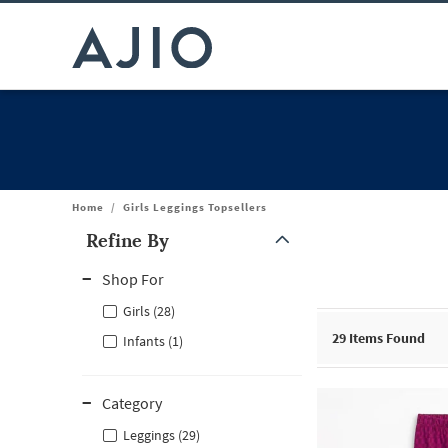
Home
/
Girls Leggings Topsellers
Refine By
Note: When an option is selected, it may move to the top of the
Shop For
Girls (28)
29
Items Found
Infants (1)
Category
Leggings (29)