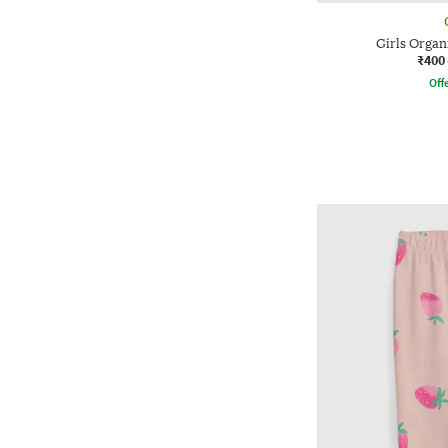
Girls Organ
₹400
Offe