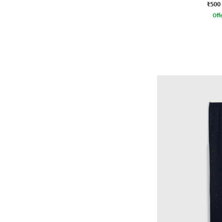
₹500
Offe