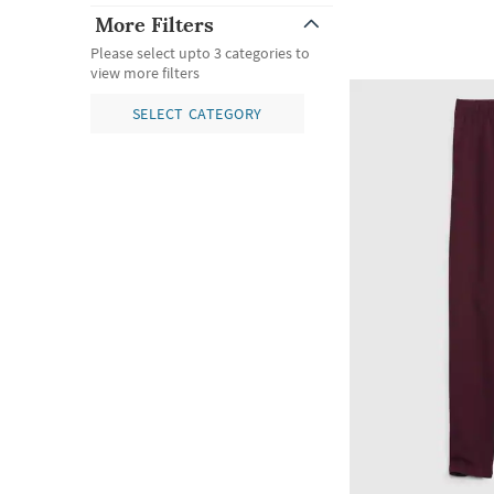
More Filters
Please select upto 3 categories to
view more filters
SELECT CATEGORY