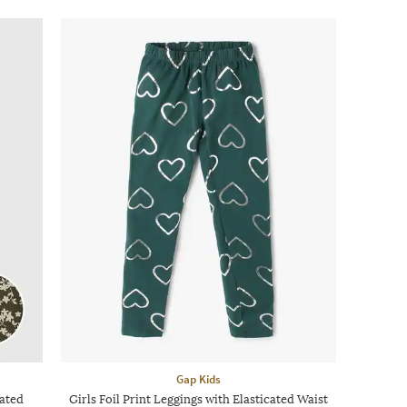
Gap Kids
cated
Girls Foil Print Leggings with Elasticated Waist