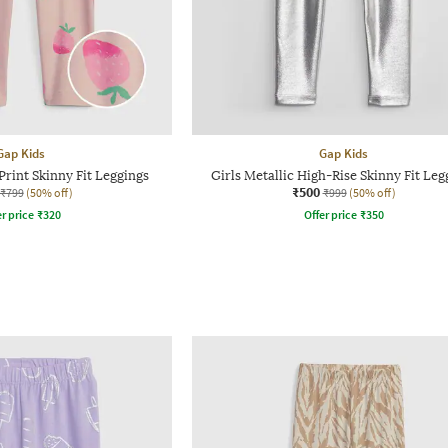
Gap Kids
Gap Kids
Print Skinny Fit Leggings
Girls Metallic High-Rise Skinny Fit Leg
₹500
₹799
(50% off)
₹999
(50% off)
r price
₹
320
Offer price
₹
350