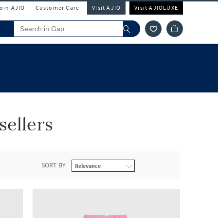
Join AJIO
Customer Care
Visit AJIO
Visit AJIOLUXE
sellers
SORT BY