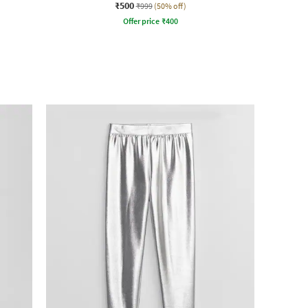
₹500
₹999
(50% off)
Offer price
₹
400