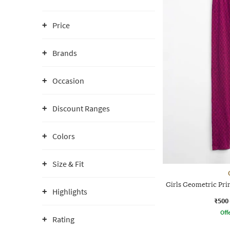
Price
Brands
Occasion
Discount Ranges
Colors
Size & Fit
Girls Geometric Prin
Highlights
₹500
Offe
Rating