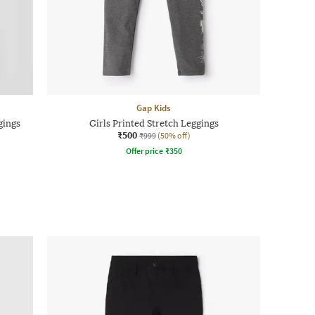
Gap Kids
gings
Girls Printed Stretch Leggings
₹500
₹999
(50% off)
Offer price
₹
350