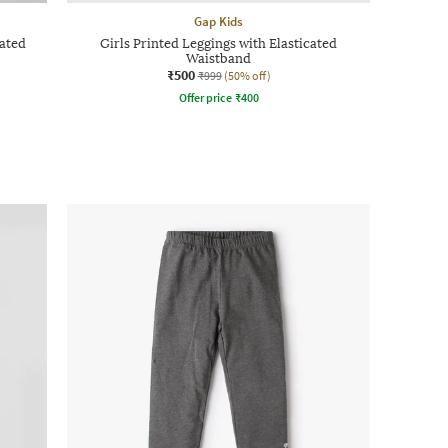
Gap Kids
cated
Girls Printed Leggings with Elasticated
Waistband
₹500
₹999
(50% off)
Offer price
₹
400