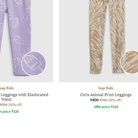
Gap Kids
Gap Kids
 Leggings with Elasticated
Girls Animal Print Leggings
Waist
₹400
₹799
(50% off)
₹799
(50% off)
Offer price
₹
320
r price
₹
320