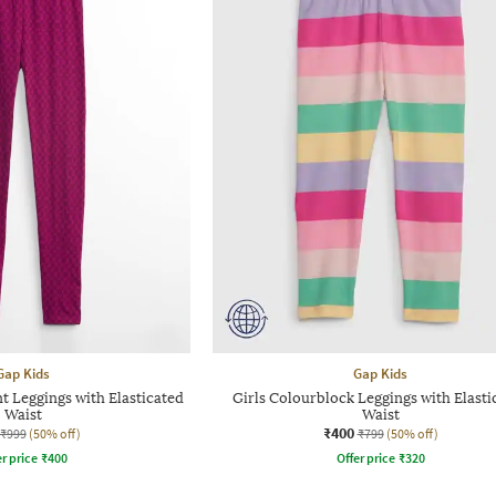
Gap Kids
Gap Kids
t Leggings with Elasticated
Girls Colourblock Leggings with Elasti
Waist
Waist
₹400
₹999
(50% off)
₹799
(50% off)
r price
₹
400
Offer price
₹
320