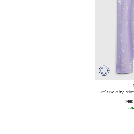
Girls Novelty Print
₹400
Offe