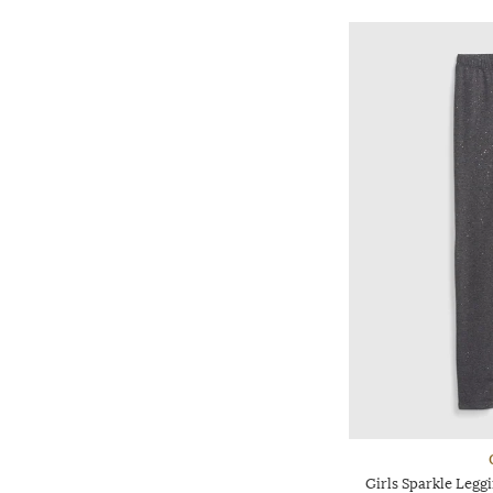
Girls Sparkle Leggi