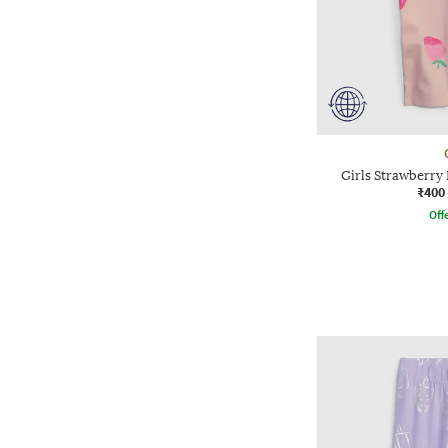
Girls Strawberry 
₹400
Offe