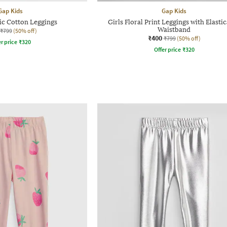
Gap Kids
Gap Kids
ic Cotton Leggings
Girls Floral Print Leggings with Elasti
Waistband
₹799
(50% off)
₹400
₹799
(50% off)
r price
₹
320
Offer price
₹
320