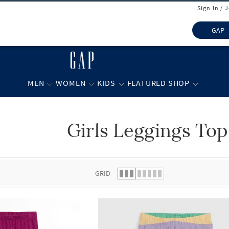
Sign In / 
GAP
MEN
WOMEN
KIDS
FEATURED SHOP
Girls Leggings Top
 list.
GRID