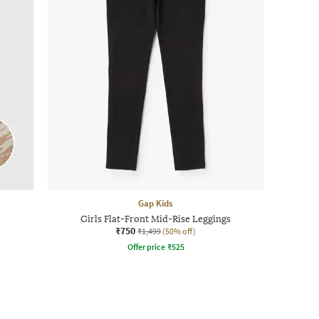
Gap Kids
Girls Flat-Front Mid-Rise Leggings
₹750
₹1,499
(50% off)
Offer price
₹
525