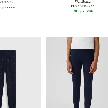
Waistband
₹999
(50% off)
₹400
₹799
(50% off)
r price
₹
350
Offer price
₹
320