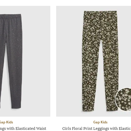
Gap Kids
Gap Kids
ngs with Elasticated Waist
Girls Floral Print Leggings with Elasti