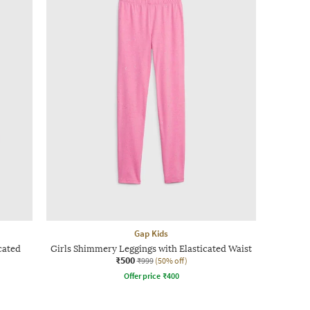
Gap Kids
cated
Girls Shimmery Leggings with Elasticated Waist
₹500
₹999
(50% off)
Offer price
₹
400