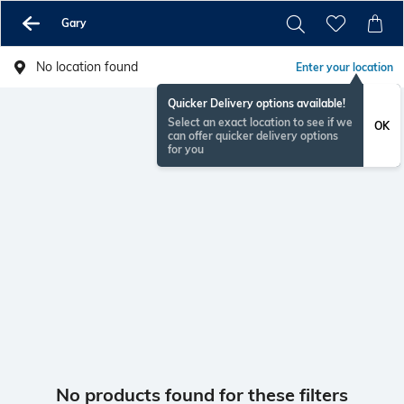
Gary
No location found
Enter your location
Quicker Delivery options available!
Select an exact location to see if we
OK
can offer quicker delivery options
for you
No products found for these filters