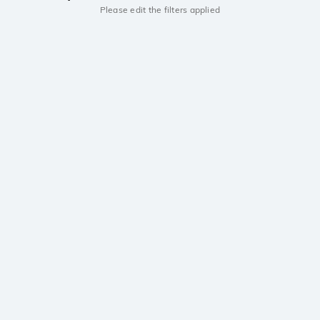
Please edit the filters applied