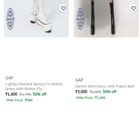
GAP
GAP
Lightly Washed Skinny Fit Stretch
Denim Shirt Dress with Fabric Belt
Jeans with Button Fly
₹
3,000
₹
5,999
50% off
₹
1,400
₹
2,799
50% off
Offer Price:
₹
2,400
Offer Price:
₹
980