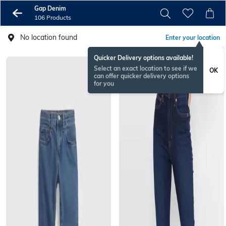
Gap Denim
106 Products
No location found
Enter your location
Quicker Delivery options available!
Select an exact location to see if we
OK
can offer quicker delivery options
for you