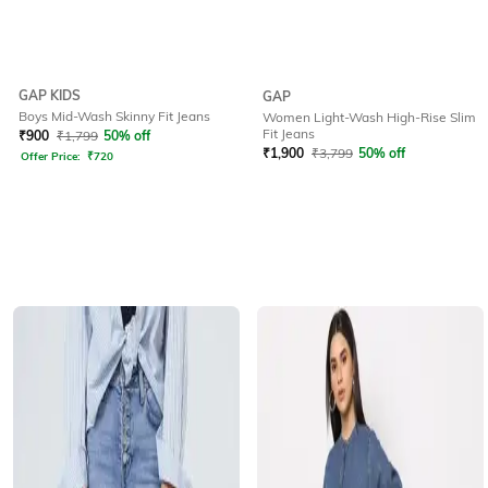
GAP KIDS
GAP
Boys Mid-Wash Skinny Fit Jeans
Women Light-Wash High-Rise Slim
Fit Jeans
₹
900
₹
1,799
50% off
₹
1,900
₹
3,799
50% off
Offer Price:
₹
720