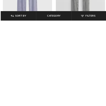
SORT BY
CATEGORY
FILTERS
GAP KIDS
GAP KIDS
Girls Heavily Washed Straight Fit
Girls Lightly Washed Distressed