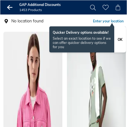
GAP Additional Discounts
1453 Products
No location found
Enter your location
Quicker Delivery options available!
Select an exact location to see if we
OK
can offer quicker delivery options
for you