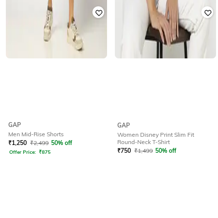
GAP
GAP
Men Mid-Rise Shorts
Women Disney Print Slim Fit
Round-Neck T-Shirt
₹
1,250
₹
2,499
50% off
₹
750
₹
1,499
50% off
Offer Price:
₹
875