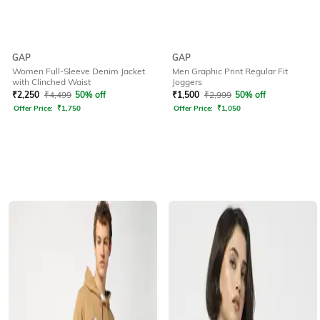
GAP
GAP
Women Full-Sleeve Denim Jacket
Men Graphic Print Regular Fit
with Clinched Waist
Joggers
₹
2,250
₹
4,499
50% off
₹
1,500
₹
2,999
50% off
Offer Price:
₹
1,750
Offer Price:
₹
1,050