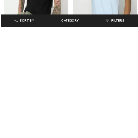
SORT BY
CATEGORY
FILTERS
GAP
GAP
Men Slim Fit Polo T-Shirt with Logo
Men Slim Fit Round-Neck T-Shirt