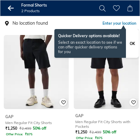
Formal Shorts
2 Products
No location found
Enter your location
Quicker Delivery options available!
Select an exact location to see if we
OK
can offer quicker delivery options
for you
GAP
GAP
Men Regular Fit City Shorts with
Men Regular Fit City Shorts
Pockets
₹
1,250
₹
2,499
50% off
₹
1,250
₹
2,499
50% off
Offer Price:
₹
875
Offer Price:
₹
875