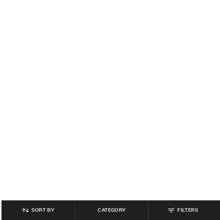
SORT BY
CATEGORY
FILTERS