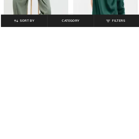
SORT BY
CATEGORY
FILTERS
GAP
GAP
Crew-Neck Sweatshirt with Puff
Wide-Leg Cami Jumpsuit