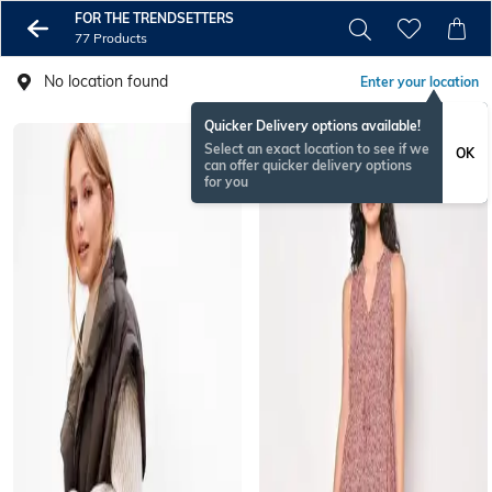
FOR THE TRENDSETTERS
77 Products
No location found
Enter your location
Quicker Delivery options available!
Select an exact location to see if we
OK
can offer quicker delivery options
for you