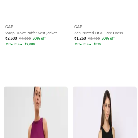
GAP
GAP
Wrap Duvet Puffer Vest Jacket
Zen Printed Fit & Flare Dress
₹
2,500
₹
4,999
50% off
₹
1,250
₹
2,499
50% off
Offer Price:
₹
2,000
Offer Price:
₹
875