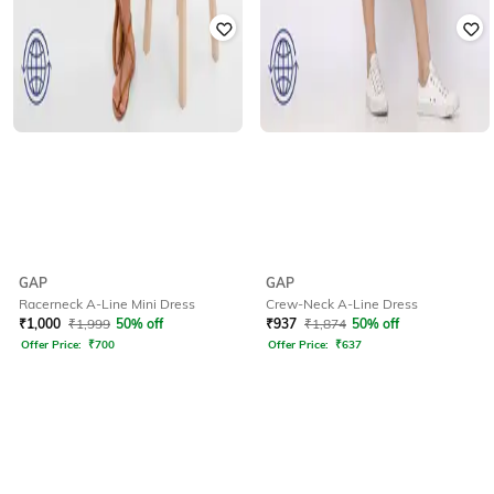
GAP
GAP
Racerneck A-Line Mini Dress
Crew-Neck A-Line Dress
₹
1,000
₹
1,999
50% off
₹
937
₹
1,874
50% off
Offer Price:
₹
700
Offer Price:
₹
637