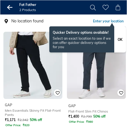
Fat Father
2 Products
No location found
Enter your location
Quicker Delivery options available!
Select an exact location to see if we
OK
can offer quicker delivery options
for you
GAP
GAP
Men Essentials Skinny Fit Flat-Front
Flat-Front Slim Fit Chinos
Pants
₹
1,400
₹
2,799
50% off
₹
1,171
₹
2,342
50% off
Offer Price:
₹
980
Offer Price:
₹
820