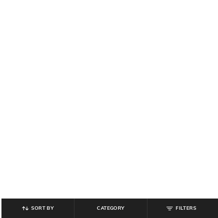
SORT BY
CATEGORY
FILTERS