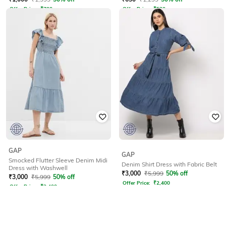
Offer Price:
₹
700
Offer Price:
₹
520
GAP
GAP
Smocked Flutter Sleeve Denim Midi
Denim Shirt Dress with Fabric Belt
Dress with Washwell
₹
3,000
₹
5,999
50% off
₹
3,000
₹
5,999
50% off
Offer Price:
₹
2,400
Offer Price:
₹
2,400