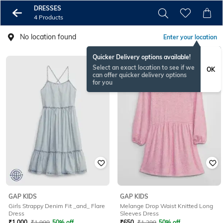
DRESSES
4 Products
No location found
Enter your location
Quicker Delivery options available!
Select an exact location to see if we
OK
can offer quicker delivery options
for you
GAP KIDS
GAP KIDS
Girls Strappy Denim Fit _and_ Flare
Melange Drop Waist Knitted Long
Dress
Sleeves Dress
₹
1,000
₹
1,999
50% off
₹
650
₹
1,299
50% off