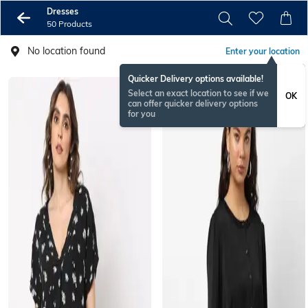
Dresses
50 Products
No location found
Enter your location
Quicker Delivery options available!
Select an exact location to see if we
OK
can offer quicker delivery options
for you