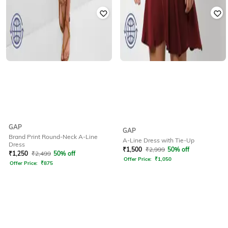
GAP
GAP
Brand Print Round-Neck A-Line
A-Line Dress with Tie-Up
Dress
₹
1,500
₹
2,999
50% off
₹
1,250
₹
2,499
50% off
Offer Price:
₹
1,050
Offer Price:
₹
875