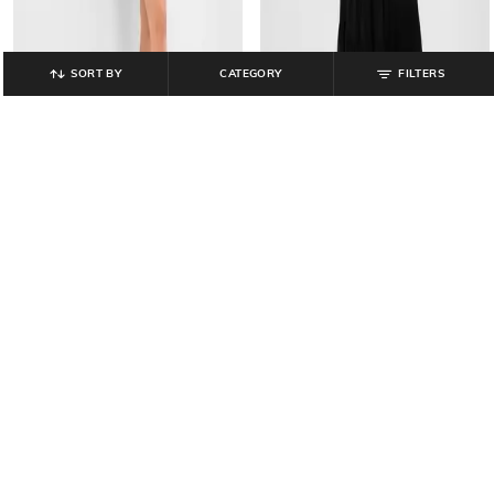
SORT BY
CATEGORY
FILTERS
GAP
GAP
Shimmer Round-Neck Sheath
V-Neck Tiered Dress