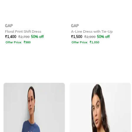
GAP
GAP
Floral Print Shift Dress
A-Line Dress with Tie-Up
₹
1,400
₹
2,799
50% off
₹
1,500
₹
2,999
50% off
Offer Price:
₹
980
Offer Price:
₹
1,050