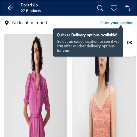
Dolled Up
27 Products
No location found
Enter your location
Quicker Delivery options available!
Select an exact location to see if we
OK
can offer quicker delivery options
for you