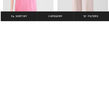
SORT BY
CATEGORY
FILTERS
GAP
GAP
V-Neck A-Line Dress with Puff
Women High-Rise Pull-On Wide-