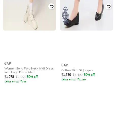
GAP
GAP
Women Solid Polo Neck Midi Dress
Cotton Slim Fit Joggers
with Logo Embroided
₹
1,750
₹
3,499
50% off
₹
1,078
₹
2,155
50% off
Offer Price:
₹
1,250
Offer Price:
₹
755