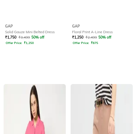
GAP
GAP
Solid Gauze Mini Belted Dress
Floral Print A-Line Dress
₹
1,750
₹
3,499
50% off
₹
1,250
₹
2,499
50% off
Offer Price:
₹
1,250
Offer Price:
₹
875