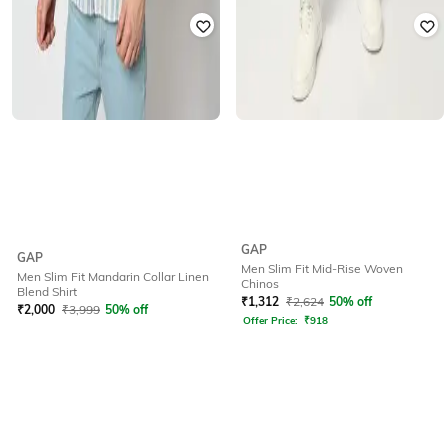
GAP
GAP
Men Slim Fit Mid-Rise Woven
Men Slim Fit Mandarin Collar Linen
Chinos
Blend Shirt
₹
1,312
₹
2,624
50% off
₹
2,000
₹
3,999
50% off
Offer Price:
₹
918