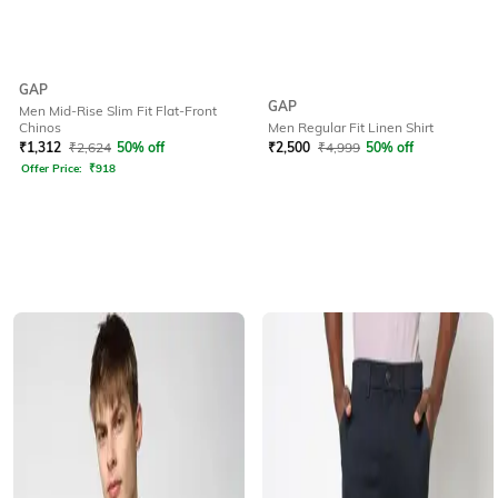
GAP
GAP
Men Mid-Rise Slim Fit Flat-Front
Chinos
Men Regular Fit Linen Shirt
₹
1,312
₹
2,624
50% off
₹
2,500
₹
4,999
50% off
Offer Price:
₹
918