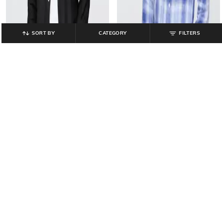
SORT BY
CATEGORY
FILTERS
GAP
GAP
Men Regular Fit Linen Shirt with
Men Checked Regular Fit Linen