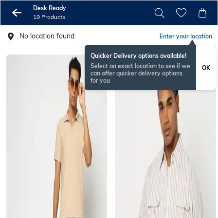
Desk Ready
19 Products
No location found
Enter your location
Quicker Delivery options available!
Select an exact location to see if we
OK
can offer quicker delivery options
for you