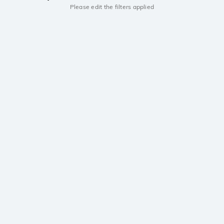
Please edit the filters applied