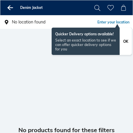
Denim Jacket
No location found
Enter your location
Quicker Delivery options available!
Select an exact location to see if we
OK
can offer quicker delivery options
for you
No products found for these filters