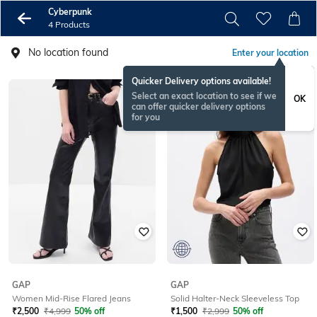
Cyberpunk
4 Products
No location found
Enter your location
Quicker Delivery options available!
Select an exact location to see if we
OK
can offer quicker delivery options
for you
GAP
GAP
Women Mid-Rise Flared Jeans
Solid Halter-Neck Sleeveless Top
₹
2,500
₹
4,999
50% off
₹
1,500
₹
2,999
50% off