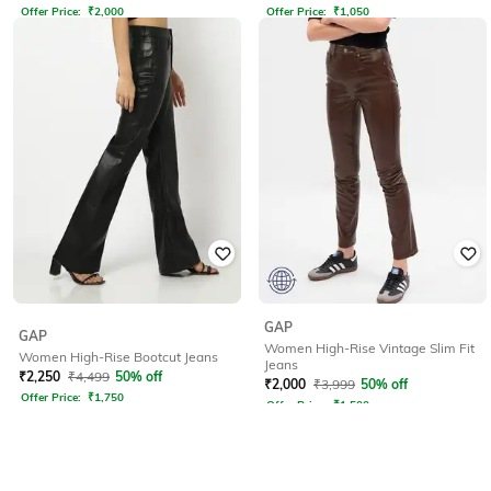
Offer Price:
₹
2,000
Offer Price:
₹
1,050
GAP
GAP
Women High-Rise Vintage Slim Fit
Women High-Rise Bootcut Jeans
Jeans
₹
2,250
₹
4,499
50% off
₹
2,000
₹
3,999
50% off
Offer Price:
₹
1,750
Offer Price:
₹
1,500