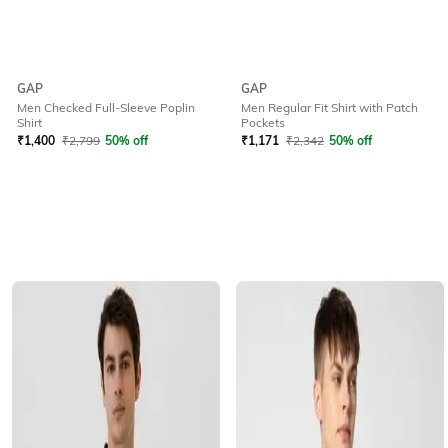
GAP
GAP
Men Checked Full-Sleeve Poplin
Men Regular Fit Shirt with Patch
Shirt
Pockets
₹
1,400
₹
2,799
50% off
₹
1,171
₹
2,342
50% off