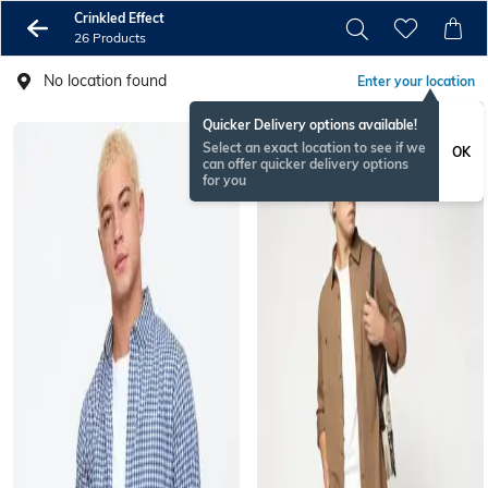
Crinkled Effect
26 Products
No location found
Enter your location
Quicker Delivery options available!
Select an exact location to see if we
OK
can offer quicker delivery options
for you