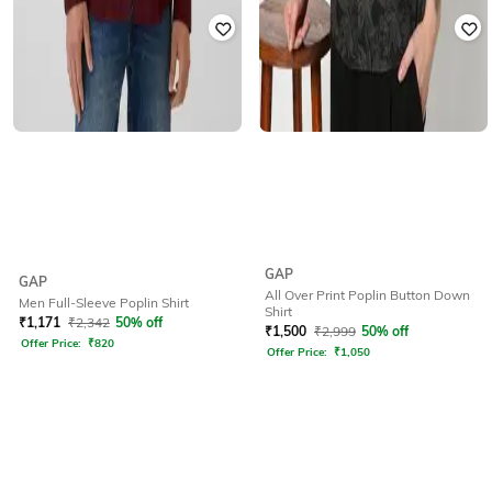
GAP
GAP
All Over Print Poplin Button Down
Men Full-Sleeve Poplin Shirt
Shirt
₹
1,171
₹
2,342
50% off
₹
1,500
₹
2,999
50% off
Offer Price:
₹
820
Offer Price:
₹
1,050