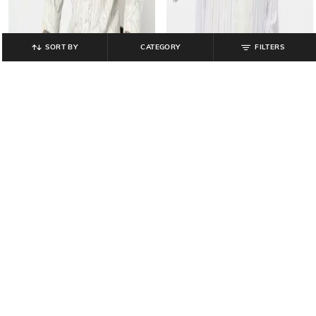
SORT BY
CATEGORY
FILTERS
GAP
GAP
Men Striped Utility Long Sleeves
All-Over Print Poplin Button-Down