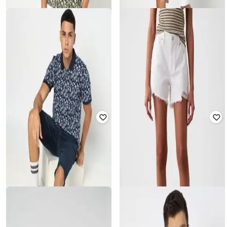
GAP
GAP
All-Over Print Contrast Collar Polo
Solid Round-Neck T-Shirt with Short
T-Shirt
Sleeves
₹
1,125
₹
2,499
55% off
₹
1,000
₹
1,999
50% off