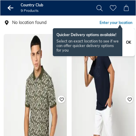
Country Club
9 Products
No location found
Enter your location
Quicker Delivery options available!
Select an exact location to see if we
OK
can offer quicker delivery options
for you