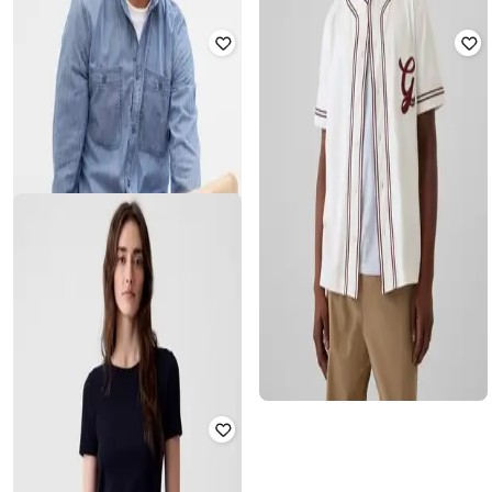
GAP
GAP
Men Regular Fit Flannel Shirt with
Men Regular Fit Polo T-Shirt
Hood
₹
900
₹
1,799
50% off
₹
2,000
₹
3,999
50% off
Offer Price:
₹
630
Offer Price:
₹
1,500