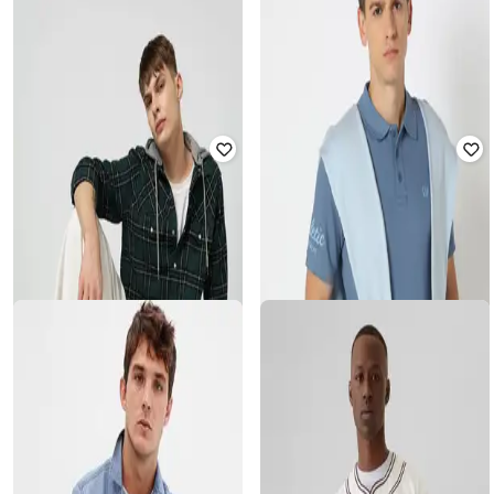
GAP
GAP
All-Over Print Contrast Collar Polo
Women Low-Rise Regular Fit
T-Shirt
Denim Shorts
₹
1,250
₹
2,499
50% off
₹
1,350
₹
2,999
55% off