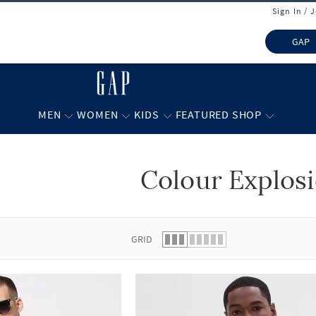
Sign In / 
GAP
MEN
WOMEN
KIDS
FEATURED SHOP
Colour Explos
 list.
GRID