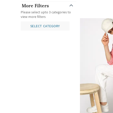
More Filters
Please select upto 3 categories to
view more filters
SELECT CATEGORY