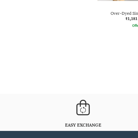
Over-Dyed Sing
₹1,181
Offe
EASY EXCHANGE