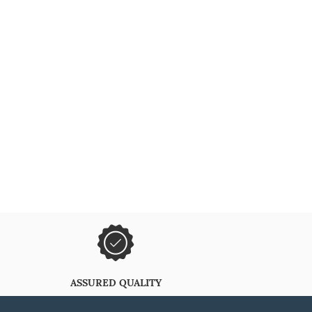
ASSURED QUALITY