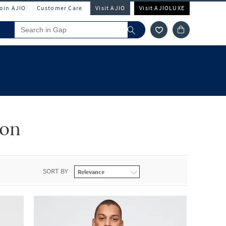
Join AJIO
Customer Care
Visit AJIO
Visit AJIOLUXE
ion
SORT BY