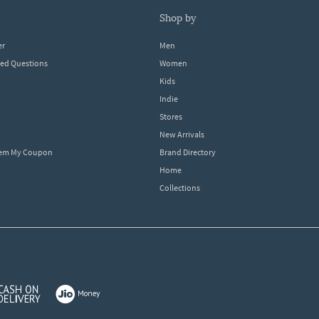
shop by
er
Men
ked Questions
Women
Kids
Indie
Stores
New Arrivals
eem My Coupon
Brand Directory
Home
Collections