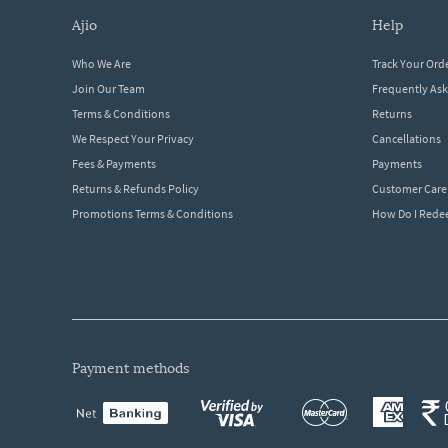
ajio
help
Who We Are
Track Your Ord
Join Our Team
Frequently As
Terms & Conditions
Returns
We Respect Your Privacy
Cancellations
Fees & Payments
Payments
Returns & Refunds Policy
Customer Care
Promotions Terms & Conditions
How Do I Red
payment methods