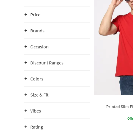
Price
Brands
Occasion
Discount Ranges
Colors
Size & Fit
Printed Slim F
Vibes
Offe
Rating