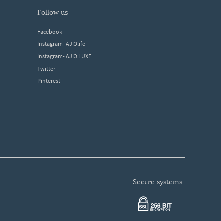
follow us
Facebook
Instagram- AJIOlife
Instagram- AJIO LUXE
Twitter
Pinterest
secure systems