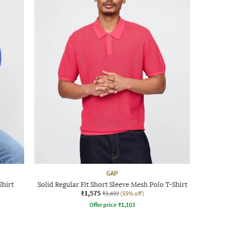
GAP
Shirt
Solid Regular Fit Short Sleeve Mesh Polo T-Shirt
₹1,575
₹3,499
(55% off)
Offer price
₹
1,103