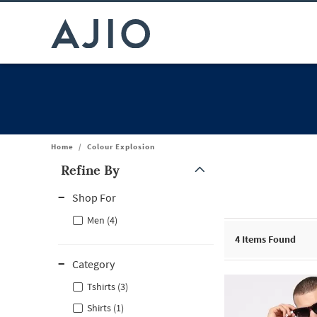
Home
/
Colour Explosion
Refine By
Note: When an option is selected, it may move to the top of the
Shop For
Men (4)
4
Items Found
Category
Tshirts (3)
Shirts (1)