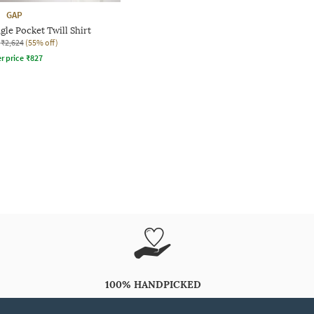
GAP
le Pocket Twill Shirt
₹2,624
(55% off)
r price
₹
827
100% HANDPICKED