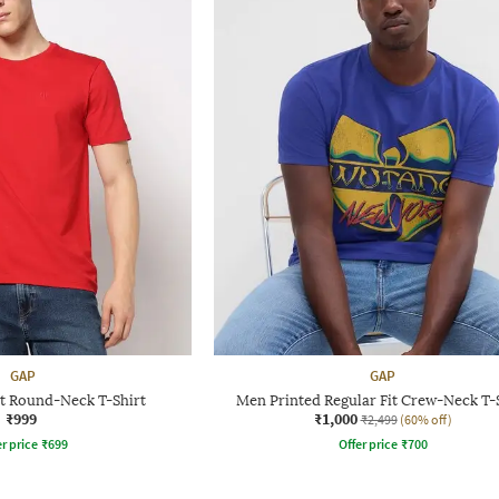
GAP
GAP
it Round-Neck T-Shirt
Men Printed Regular Fit Crew-Neck T-
₹999
₹1,000
₹2,499
(60% off)
r price
₹
699
Offer price
₹
700