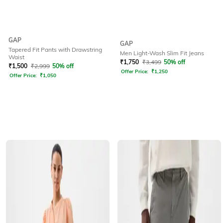
GAP
GAP
Tapered Fit Pants with Drawstring
Men Light-Wash Slim Fit Jeans
Waist
₹
1,750
₹
3,499
50% off
₹
1,500
₹
2,999
50% off
Offer Price:
₹
1,250
Offer Price:
₹
1,050