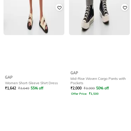
GAP
GAP
Mid-Rise Woven Cargo Pants with
Pockets
Women Short-Sleeve Shirt Dress
₹
2,000
₹
3,999
50% off
₹
1,642
₹
3,649
55% off
Offer Price:
₹
1,500