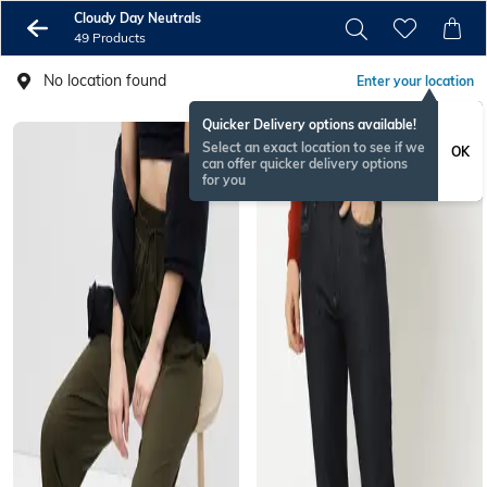
Cloudy Day Neutrals
49 Products
No location found
Enter your location
Quicker Delivery options available!
Select an exact location to see if we
OK
can offer quicker delivery options
for you