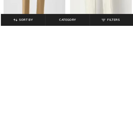
SORT BY
CATEGORY
FILTERS
GAP
GAP
Poplin Parachute Pants with
Men Slim Fit Mid-Rise Stretchable