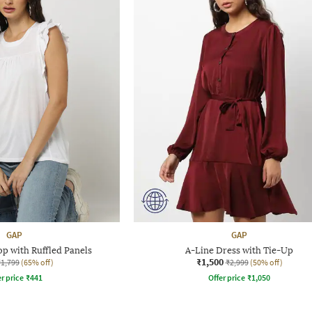
GAP
GAP
p with Ruffled Panels
A-Line Dress with Tie-Up
₹1,500
₹1,799
(65% off)
₹2,999
(50% off)
r price
₹
441
Offer price
₹
1,050