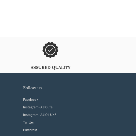
ASSURED QUALITY
follow us
Facebook
Instagram- AJIOlife
Instagram- AJIO LUXE
Twitter
Pinterest