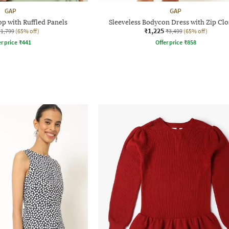
GAP
GAP
p with Ruffled Panels
Sleeveless Bodycon Dress with Zip Cl
₹1,225
₹1,799
(65% off)
₹3,499
(65% off)
r price
₹
441
Offer price
₹
858