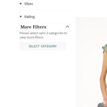
Vibes
Rating
More Filters
Please select upto 3 categories to
view more filters
SELECT CATEGORY