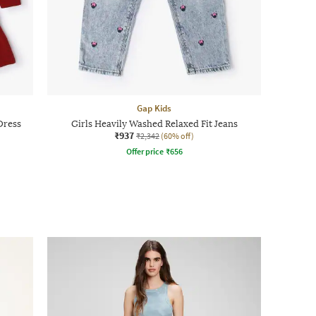
Gap Kids
Dress
Girls Heavily Washed Relaxed Fit Jeans
₹937
₹2,342
(60% off)
Offer price
₹
656