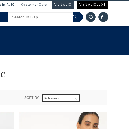
Join AJIO
Customer Care
Visit AJIO
Visit AJIOLUXE
le
SORT BY