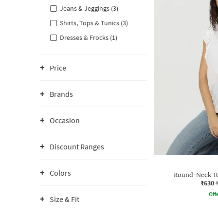
Jeans & Jeggings (3)
Shirts, Tops & Tunics (3)
Dresses & Frocks (1)
Price
Brands
Occasion
Discount Ranges
Colors
Round-Neck To
₹630
Offe
Size & Fit