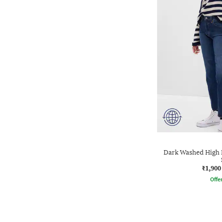
Dark Washed High Ri
₹1,900
Offe