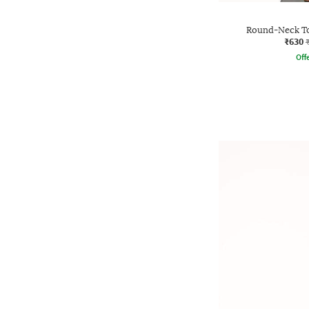
Round-Neck To
₹630
Offe