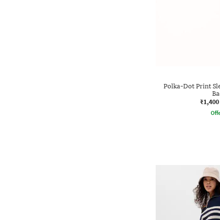
Polka-Dot Print Sl
Ba
₹1,400
Offe