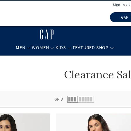
Sign In / 
GAP
MEN
WOMEN
KIDS
FEATURED SHOP
Clearance Sa
 list.
GRID