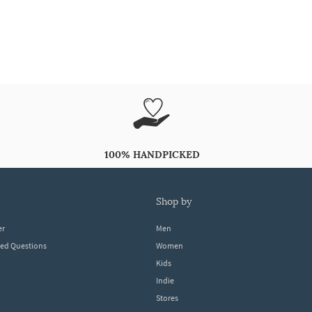
100% HANDPICKED
shop by
er
Men
ked Questions
Women
Kids
Indie
Stores