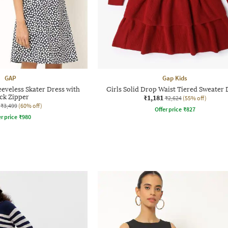
GAP
Gap Kids
eeveless Skater Dress with
Girls Solid Drop Waist Tiered Sweater 
ck Zipper
₹1,181
₹2,624
(55% off)
₹3,499
(60% off)
Offer price
₹
827
r price
₹
980