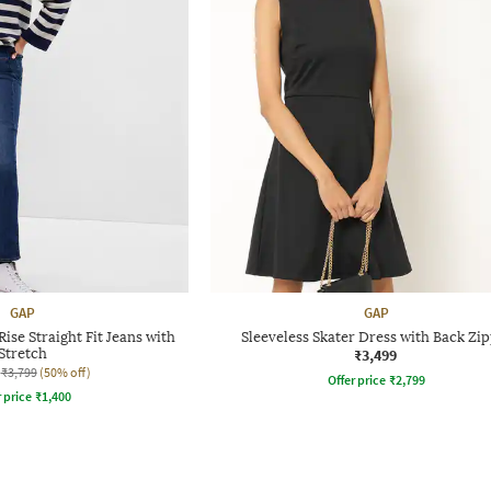
GAP
GAP
se Straight Fit Jeans with
Sleeveless Skater Dress with Back Zi
Stretch
₹3,499
₹3,799
(50% off)
Offer price
₹
2,799
r price
₹
1,400