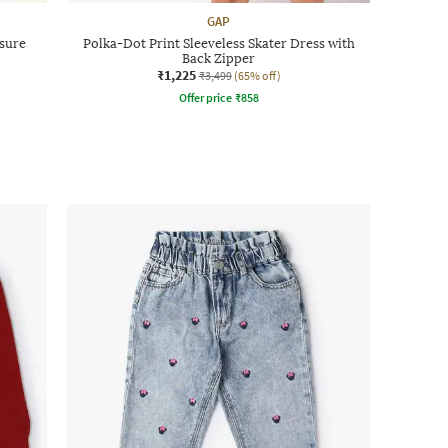
GAP
osure
Polka-Dot Print Sleeveless Skater Dress with
Back Zipper
₹1,225
₹3,499
(65% off)
Offer price
₹
858