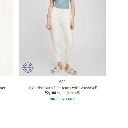
GAP
pper
High Rise Barrel Fit Jeans with WashWell
₹2,100
₹4,199
(50% off)
Offer price
₹
1,600