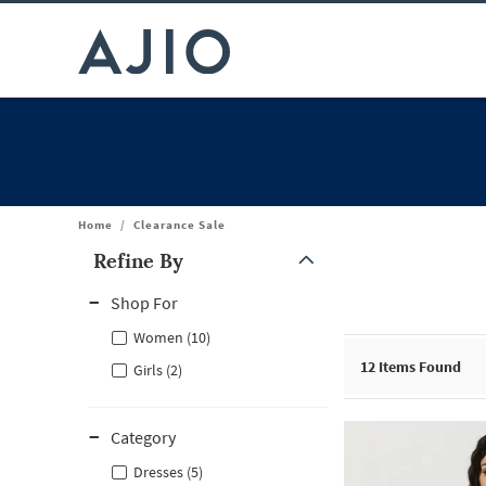
Home
/
Clearance Sale
Refine By
Note: When an option is selected, it may move to the top of the
Shop For
Women (10)
12
Items Found
Girls (2)
Category
Dresses (5)