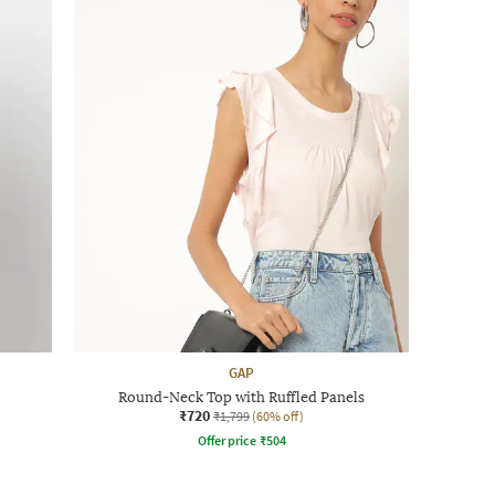
GAP
Round-Neck Top with Ruffled Panels
₹720
₹1,799
(60% off)
Offer price
₹
504