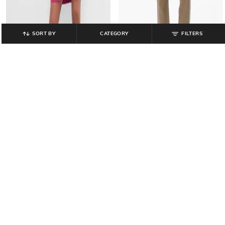
SORT BY
CATEGORY
FILTERS
GAP
GAP
Women Round-Neck T-Shirt Dress
Women Vintage High-Rise Slim Fit