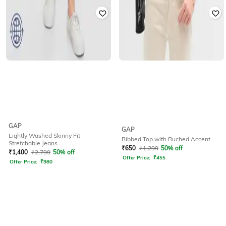
GAP
GAP
Lightly Washed Skinny Fit
Ribbed Top with Ruched Accent
Stretchable Jeans
₹
650
₹
1,299
50% off
₹
1,400
₹
2,799
50% off
Offer Price:
₹
455
Offer Price:
₹
980