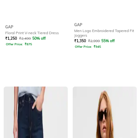
GAP
GAP
Men Logo Embroidered Tapered Fit
Floral Print V-neck Tiered Dress
Joggers
₹
1,250
₹
2,499
50% off
₹
1,350
₹
2,999
55% off
Offer Price:
₹
875
Offer Price:
₹
945