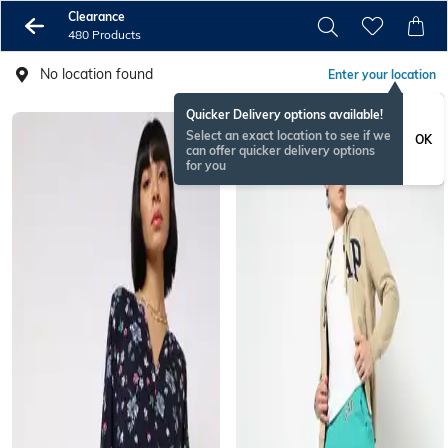
Clearance
480 Products
No location found
Enter your location
Quicker Delivery options available!
Select an exact location to see if we
OK
can offer quicker delivery options
for you