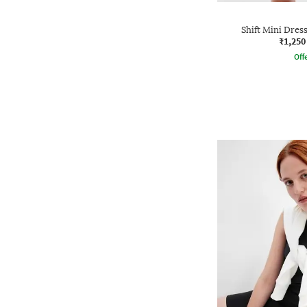
Shift Mini Dress
₹1,250
Offe