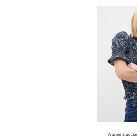
Printed Smocked