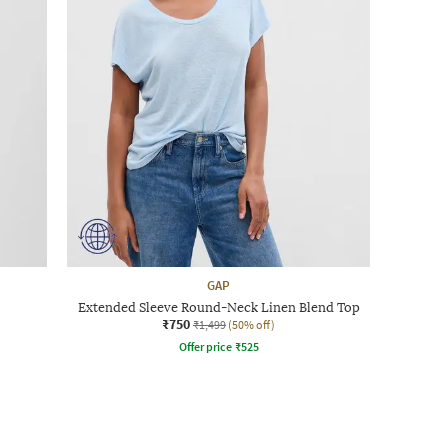
GAP
Extended Sleeve Round-Neck Linen Blend Top
₹750
₹1,499
(50% off)
Offer price
₹
525