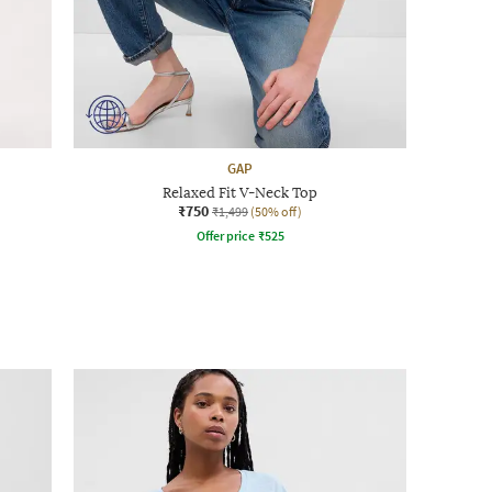
GAP
Relaxed Fit V-Neck Top
₹750
₹1,499
(50% off)
Offer price
₹
525