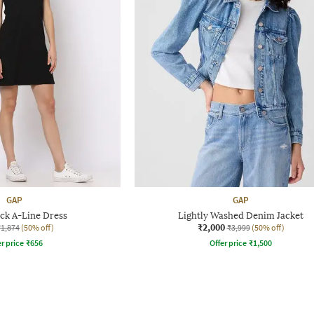
GAP
GAP
k A-Line Dress
Lightly Washed Denim Jacket
₹2,000
₹1,874
(50% off)
₹3,999
(50% off)
r price
₹
656
Offer price
₹
1,500