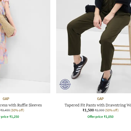
GAP
GAP
ress with Ruffle Sleeves
Tapered Fit Pants with Drawstring Wa
₹1,500
₹3,499
(50% off)
₹2,999
(50% off)
r price
₹
1,250
Offer price
₹
1,050