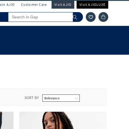
Join AJIO
Customer Care
Visit AJIO
Visit AJIOLUXE
SORT BY