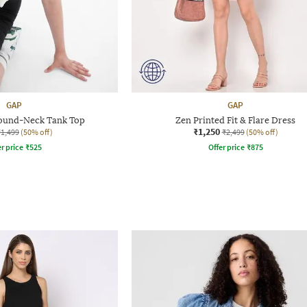
GAP
GAP
ound-Neck Tank Top
Zen Printed Fit & Flare Dress
₹1,250
₹1,499
(50% off)
₹2,499
(50% off)
r price
₹
525
Offer price
₹
875