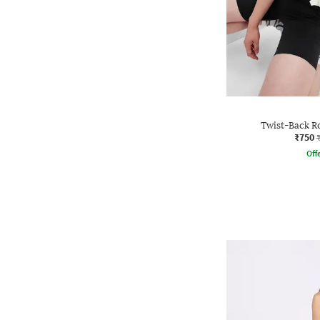
Twist-Back R
₹750
Offe