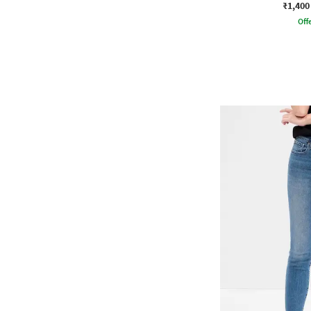
₹1,400
Offe