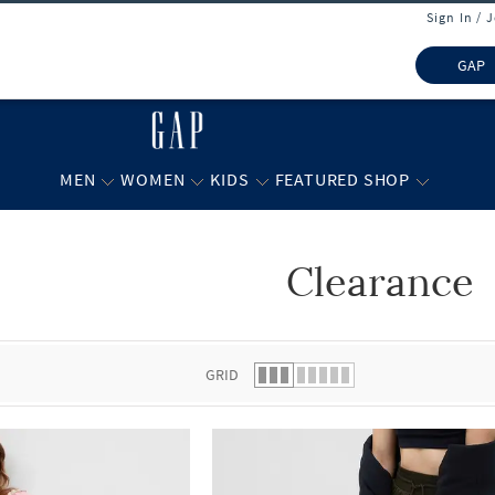
Sign In / 
GAP
MEN
WOMEN
KIDS
FEATURED SHOP
Clearance
 list.
GRID