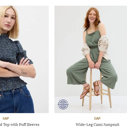
GAP
GAP
 Top with Puff Sleeves
Wide-Leg Cami Jumpsuit