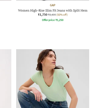
GAP
Women High-Rise Slim Fit Jeans with Split Hem
₹1,750
₹3,499
(50% off)
Offer price
₹
1,250