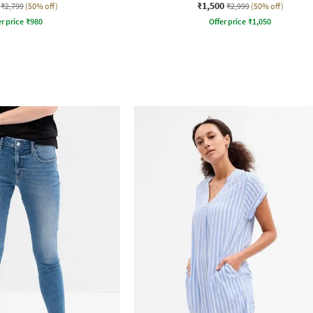
₹1,500
₹2,799
(50% off)
₹2,999
(50% off)
r price
₹
980
Offer price
₹
1,050