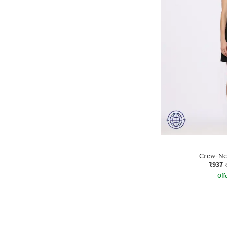
Crew-Nec
₹937
Offe