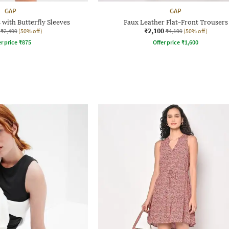
GAP
GAP
 with Butterfly Sleeves
Faux Leather Flat-Front Trousers
₹2,100
₹2,499
(50% off)
₹4,199
(50% off)
r price
₹
875
Offer price
₹
1,600