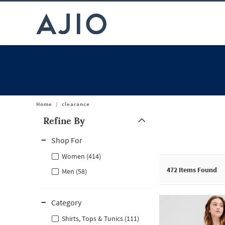
Home
/
clearance
Refine By
Note: When an option is selected, it may move to the top of the
Shop For
Women (414)
472
Items Found
Men (58)
Category
Shirts, Tops & Tunics (111)