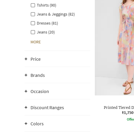
Tshirts (90)
Jeans & Jeggings (82)
Dresses (81)
Jeans (20)
MORE
Price
Brands
Occasion
Discount Ranges
Printed Tiered D
₹1,750
Offe
Colors