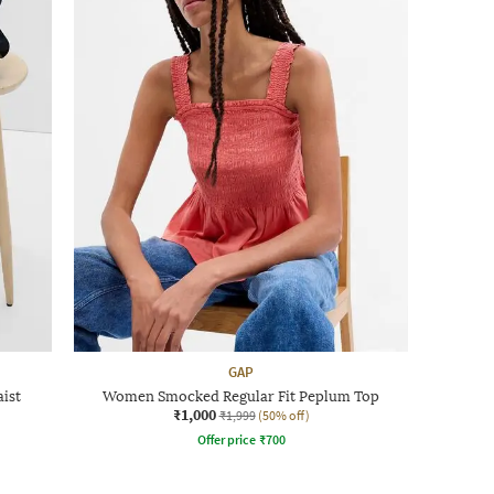
GAP
ist
Women Smocked Regular Fit Peplum Top
₹1,000
₹1,999
(50% off)
Offer price
₹
700