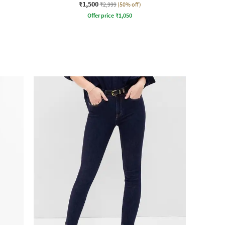
₹1,500
₹2,999
(50% off)
Offer price
₹
1,050