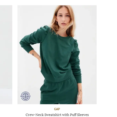
GAP
Crew-Neck Sweatshirt with Puff Sleeves