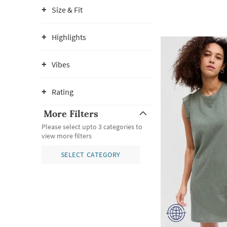
Size & Fit
Highlights
Vibes
Rating
More Filters
Please select upto 3 categories to
view more filters
SELECT CATEGORY