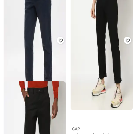
GAP
GAP
Men Medium-Distressed Slim-Fit
Straight Fit Essential Trouser Pants
Boomerang Jeans
₹
1,250
₹
2,499
50% off
₹
1,485
₹
3,299
55% off
Offer Price:
₹
875
Offer Price:
₹
1,040
GAP
GAP