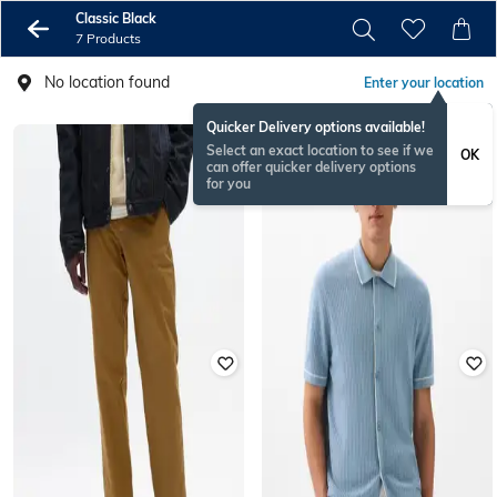
Classic Black
7 Products
No location found
Enter your location
Quicker Delivery options available!
Select an exact location to see if we
OK
can offer quicker delivery options
for you