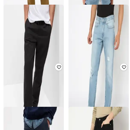
GAP
GAP
Men Polo-Neck Ribbed Sweater
Straight Fit Trousers
with Short Sleeves
₹
1,400
₹
2,799
50% off
₹
2,000
₹
3,999
50% off
Offer Price:
₹
980
Offer Price:
₹
1,500