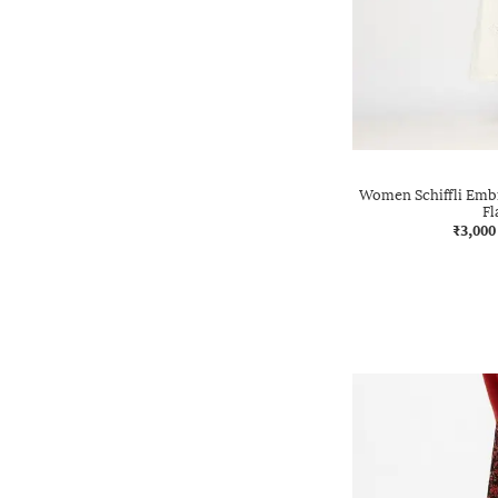
Women Schiffli Emb
Fl
₹3,000