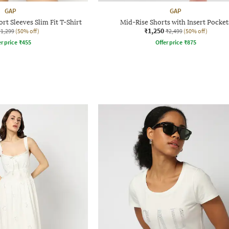
GAP
GAP
t Sleeves Slim Fit T-Shirt
Mid-Rise Shorts with Insert Pocket
₹1,250
₹1,299
(50% off)
₹2,499
(50% off)
r price
₹
455
Offer price
₹
875