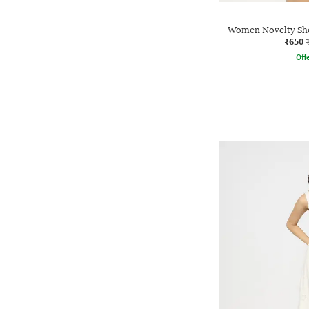
Women Novelty Shor
₹650
Offe