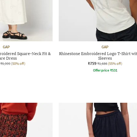
GAP
GAP
roidered Square-Neck Fit &
Rhinestone Embroidered Logo T-Shirt wi
are Dress
Sleeves
₹759
₹5,999
(50% off)
₹1,686
(55% off)
Offer price
₹
531