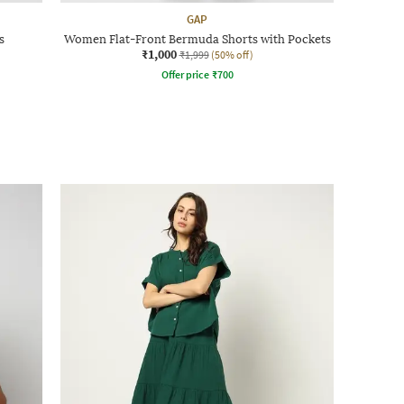
GAP
s
Women Flat-Front Bermuda Shorts with Pockets
₹1,000
₹1,999
(50% off)
Offer price
₹
700