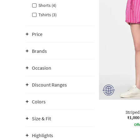
Shorts (4)
Tshirts (3)
Price
Brands
Occasion
Discount Ranges
Colors
Striped
₹1,000
Size & Fit
Offe
Highlights