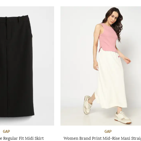
GAP
GAP
Regular Fit Midi Skirt
Women Brand Print Mid-Rise Maxi Straig