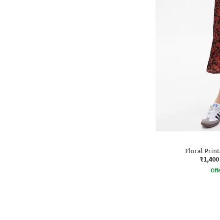
Floral Print
₹1,400
Offe