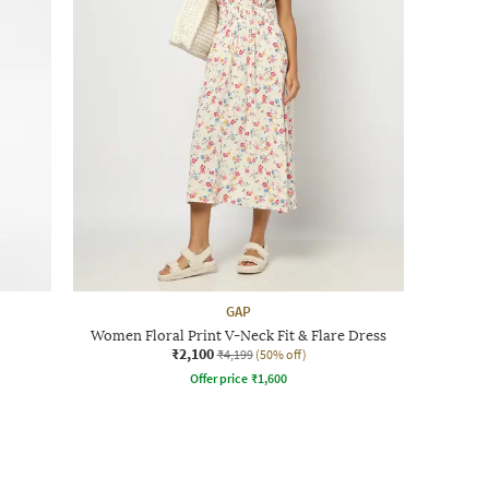
GAP
Women Floral Print V-Neck Fit & Flare Dress
₹2,100
₹4,199
(50% off)
Offer price
₹
1,600