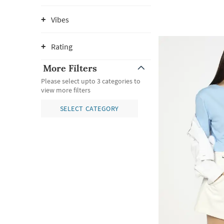
Vibes
Rating
More Filters
Please select upto 3 categories to
view more filters
SELECT CATEGORY