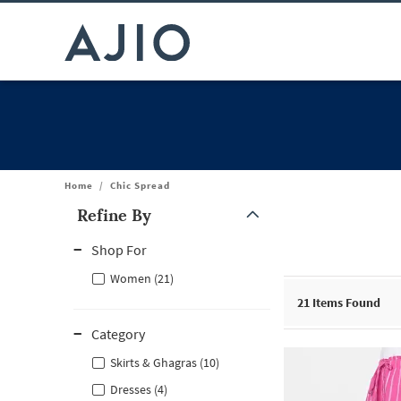
Home
/
Chic Spread
Refine By
Note: When an option is selected, it may move to the top of the
Shop For
Women (21)
21
Items Found
Category
Skirts & Ghagras (10)
Dresses (4)