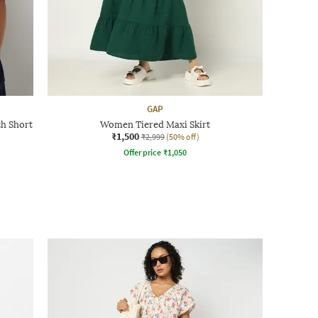
GAP
th Short
Women Tiered Maxi Skirt
₹1,500
₹2,999
(50% off)
Offer price
₹
1,050