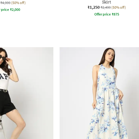
Skirt
₹4,999
(50% off)
₹1,250
₹2,499
(50% off)
r price
₹
2,000
Offer price
₹
875