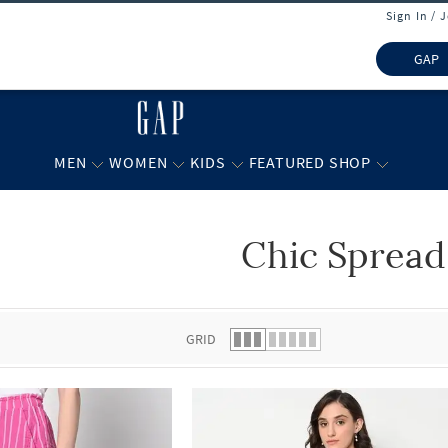
Sign In / 
GAP
MEN
WOMEN
KIDS
FEATURED SHOP
Chic Spread
 list.
GRID