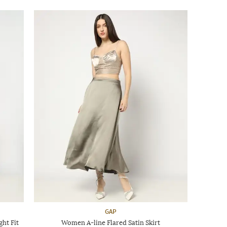
GAP
ht Fit
Women A-line Flared Satin Skirt