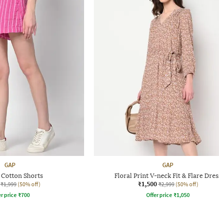
GAP
GAP
 Cotton Shorts
Floral Print V-neck Fit & Flare Dres
₹1,500
₹1,999
(50% off)
₹2,999
(50% off)
r price
₹
700
Offer price
₹
1,050