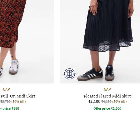
GAP
GAP
 Pull-On Midi Skirt
Pleated Flared Midi Skirt
₹2,100
₹2,799
(50% off)
₹4,199
(50% off)
r price
₹
980
Offer price
₹
1,600