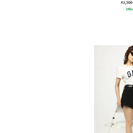
₹2,500
Offe