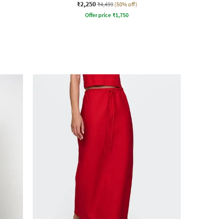
₹2,250
₹4,499
(50% off)
Offer price
₹
1,750