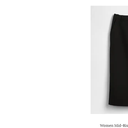
Women Mid-Rise 