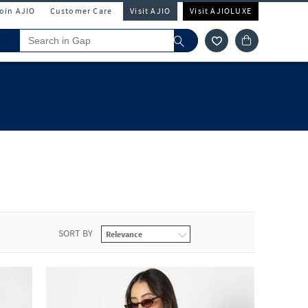
Join AJIO
Customer Care
Visit AJIO
Visit AJIOLUXE
SORT BY