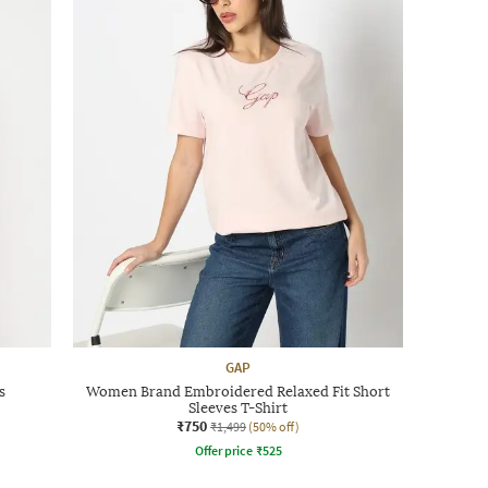
GAP
s
Women Brand Embroidered Relaxed Fit Short
Sleeves T-Shirt
₹750
₹1,499
(50% off)
Offer price
₹
525