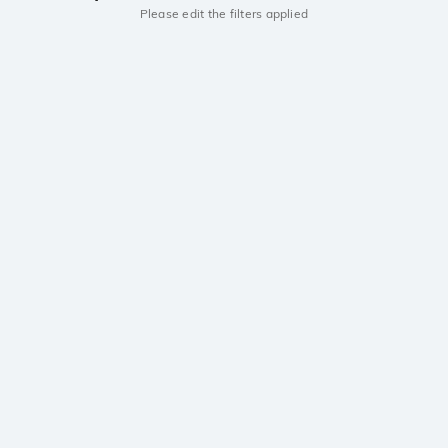
Please edit the filters applied