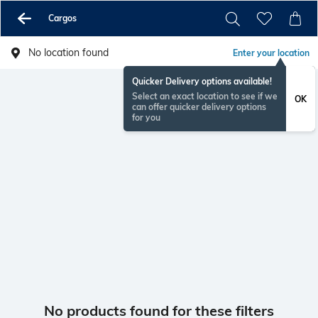
Cargos
No location found
Enter your location
Quicker Delivery options available!
Select an exact location to see if we
OK
can offer quicker delivery options
for you
No products found for these filters