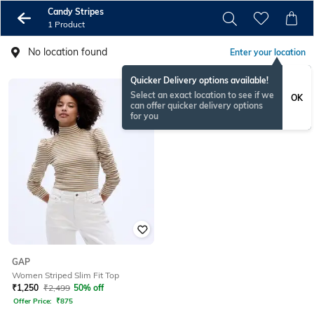
Candy Stripes
1 Product
No location found
Enter your location
Quicker Delivery options available!
Select an exact location to see if we
OK
can offer quicker delivery options
for you
GAP
Women Striped Slim Fit Top
₹
1,250
₹
2,499
50% off
Offer Price:
₹
875