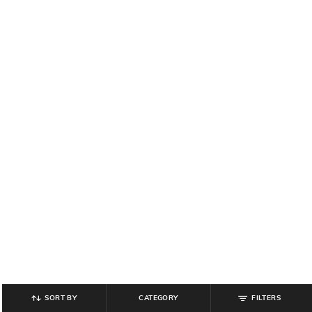
SORT BY
CATEGORY
FILTERS