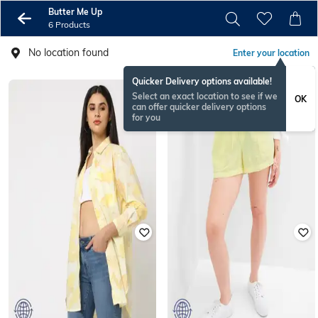
Butter Me Up
6 Products
No location found
Enter your location
Quicker Delivery options available!
Select an exact location to see if we
OK
can offer quicker delivery options
for you