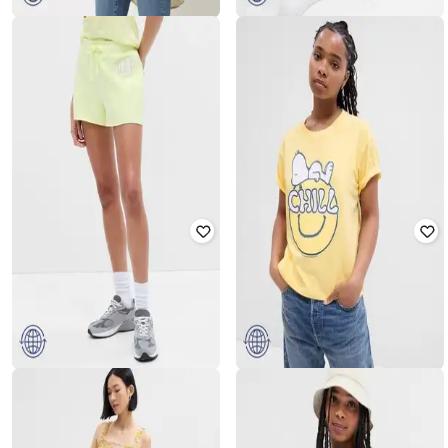
GAP
GAP
Women Printed Linen Oversize
Pull-On Regular Fit Linen Blend
Shirt
Shorts
₹
1,400
₹
2,799
50% off
₹
900
₹
1,799
50% off
Offer Price:
₹
980
Offer Price:
₹
630
GAP
GAP
Snoopy Print Relaxed Fit Crew-
Logo Print Shorts
Neck T-Shirt