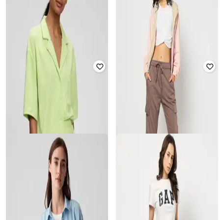
GAP
GAP
Women Relaxed Fit High-Rise Pull-
Women Baggy Fit Cotton Cargo
On Cargo Pants
Pants
₹
1,800
₹
3,999
55% off
₹
2,250
₹
4,499
50% off
Offer Price:
₹
1,300