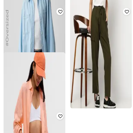
GAP
GAP
Towel Terry Camp Collar Shirt
Women Mid-Rise Tapered Fit Cargo
Pants
₹
1,500
₹
2,999
50% off
₹
1,500
₹
2,999
50% off
Offer Price:
₹
1,050