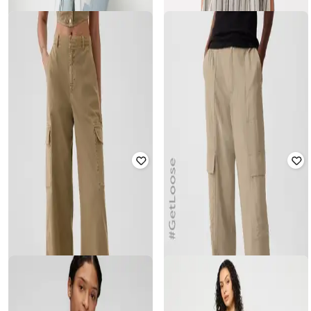
GAP
GAP
Women Washed Relaxed Fit Shirt
Women Short-Sleeves Cropped
Striped Shirt
₹
1,500
₹
2,999
50% off
₹
1,500
₹
2,999
50% off
Offer Price:
₹
1,050