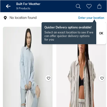
Built For Weather
9 Products
No location found
Enter your location
Quicker Delivery options available!
Select an exact location to see if we
OK
can offer quicker delivery options
for you