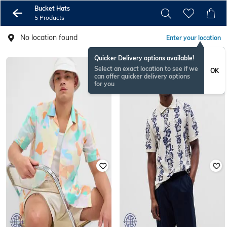
Bucket Hats
5 Products
No location found
Enter your location
Quicker Delivery options available!
Select an exact location to see if we
OK
can offer quicker delivery options
for you