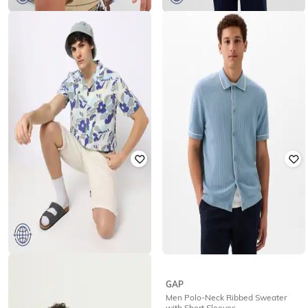
GAP
GAP
Abstract Printed Resort Collar Shirt
Cotton Polo T-Shirt
₹
1,250
₹
2,499
50% off
₹
1,250
₹
2,499
50% off
Offer Price:
₹
875
Offer Price:
₹
875
GAP
GAP
Floral Print Resort Collar Linen
Men Polo-Neck Ribbed Sweater
Vacay Shirt
with Short Sleeves