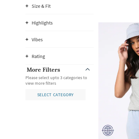
Size & Fit
Highlights
Vibes
Rating
More Filters
Please select upto 3 categories to
view more filters
SELECT CATEGORY