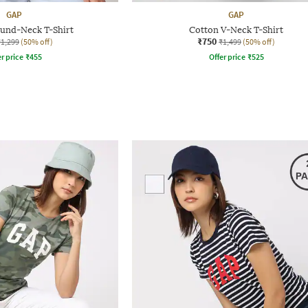
GAP
GAP
ound-Neck T-Shirt
Cotton V-Neck T-Shirt
₹750
₹1,299
(50% off)
₹1,499
(50% off)
r price
₹
455
Offer price
₹
525