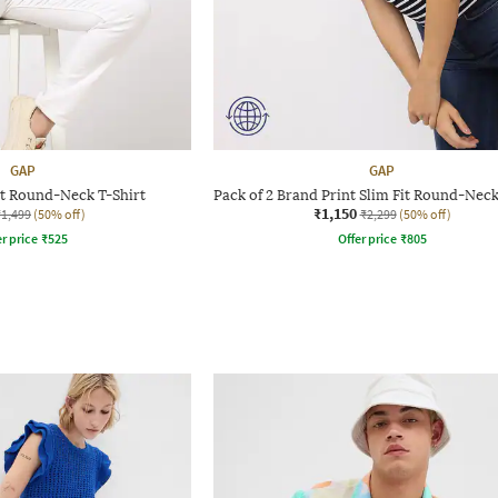
GAP
GAP
it Round-Neck T-Shirt
Pack of 2 Brand Print Slim Fit Round-Neck
₹1,150
₹1,499
(50% off)
₹2,299
(50% off)
r price
₹
525
Offer price
₹
805