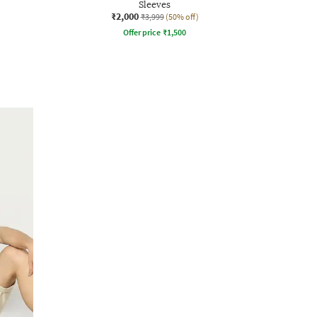
Sleeves
₹2,000
₹3,999
(50% off)
Offer price
₹
1,500