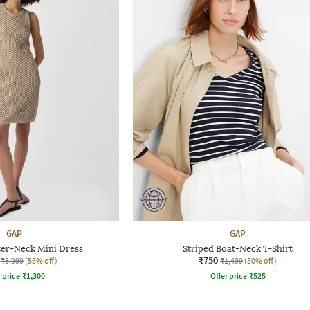
GAP
GAP
ter-Neck Mini Dress
Striped Boat-Neck T-Shirt
₹750
₹3,999
(55% off)
₹1,499
(50% off)
r price
₹
1,300
Offer price
₹
525