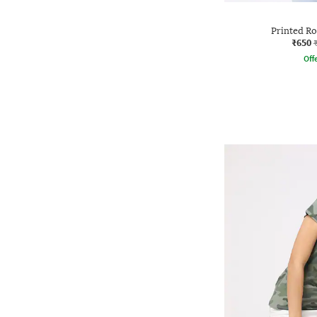
Printed R
₹650
Offe