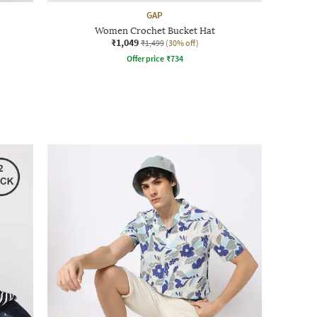
GAP
Women Crochet Bucket Hat
₹1,049
₹1,499
(30% off)
Offer price
₹
734