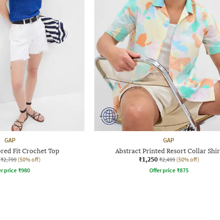
GAP
GAP
red Fit Crochet Top
Abstract Printed Resort Collar Shir
₹1,250
₹2,799
(50% off)
₹2,499
(50% off)
r price
₹
980
Offer price
₹
875