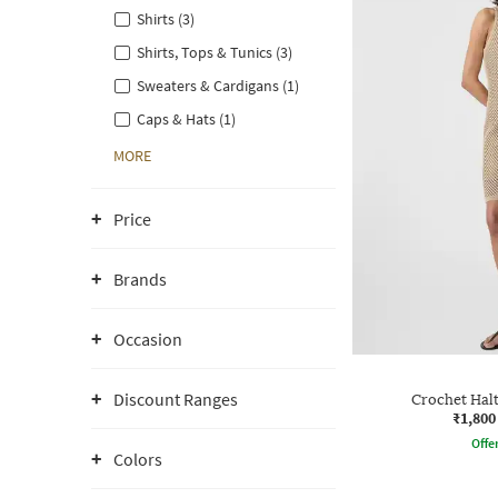
Shirts (3)
Shirts, Tops & Tunics (3)
Sweaters & Cardigans (1)
Caps & Hats (1)
MORE
Price
Brands
Occasion
Discount Ranges
Crochet Hal
₹1,800
Offe
Colors