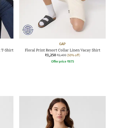
GAP
 T-Shirt
Floral Print Resort Collar Linen Vacay Shirt
₹1,250
₹2,499
(50% off)
Offer price
₹
875