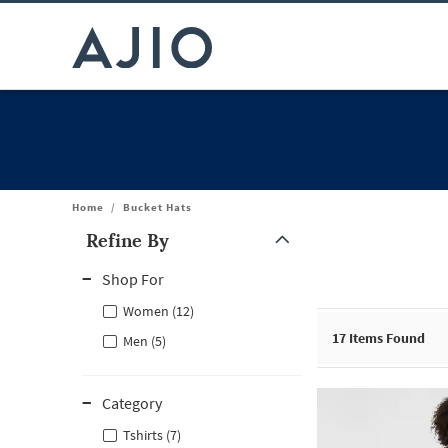
Home
/
Bucket Hats
Refine By
Note: When an option is selected, it may move to the top of the
Shop For
Women (12)
17
Items Found
Men (5)
Category
Tshirts (7)