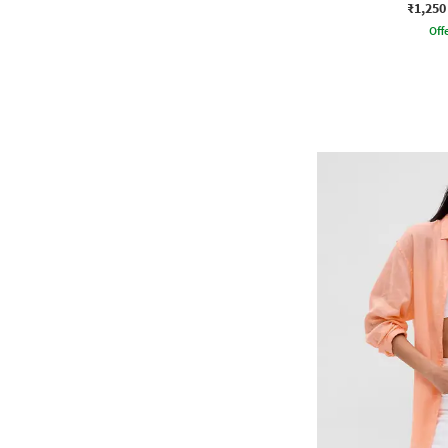
₹1,250
Offe