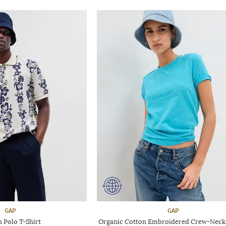
GAP
GAP
 Polo T-Shirt
Organic Cotton Embroidered Crew-Neck 