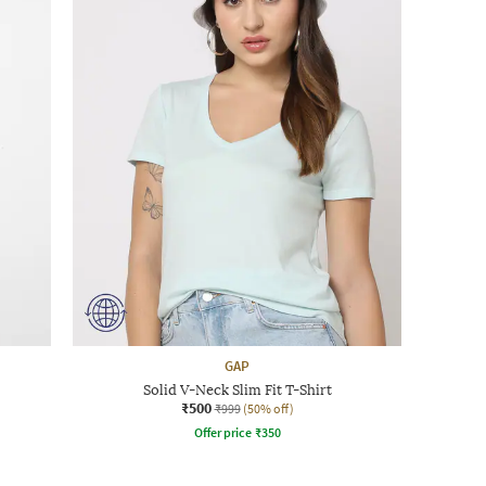
GAP
Solid V-Neck Slim Fit T-Shirt
₹500
₹999
(50% off)
Offer price
₹
350