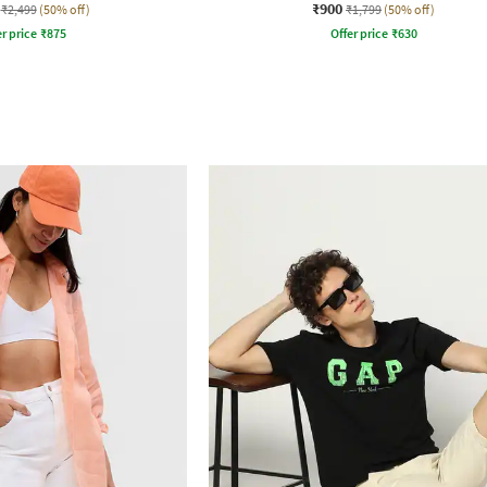
₹900
₹2,499
(50% off)
₹1,799
(50% off)
r price
₹
875
Offer price
₹
630