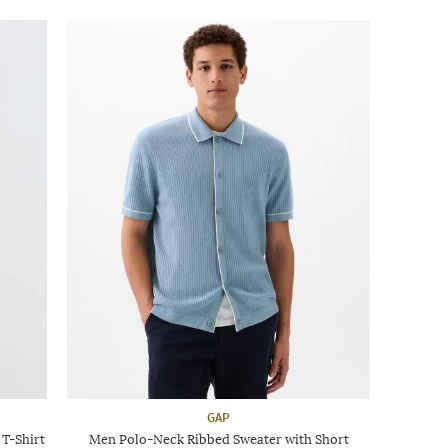
GAP
T-Shirt
Men Polo-Neck Ribbed Sweater with Short