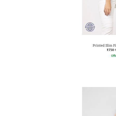
Printed Slim F
₹750
Offe