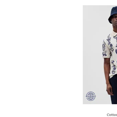
Cotton