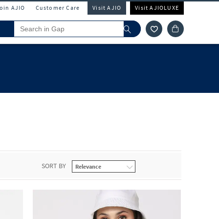
Join AJIO
Customer Care
Visit AJIO
Visit AJIOLUXE
SORT BY