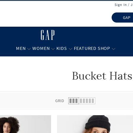
Sign In / 
GAP
MEN
WOMEN
KIDS
FEATURED SHOP
Bucket Hats
 list.
GRID