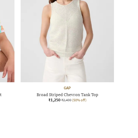
GAP
t
Broad Striped Chevron Tank Top
₹1,250
₹2,499
(50% off)