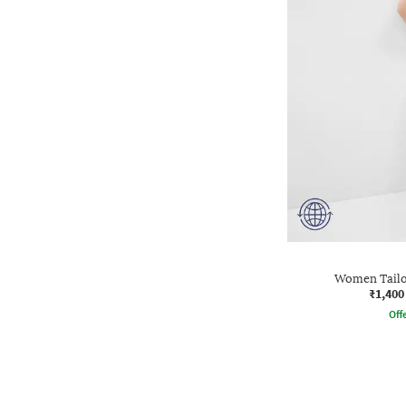
Women Tailo
₹1,400
Offe