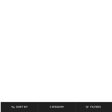
SORT BY
CATEGORY
FILTERS