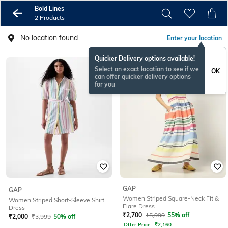
Bold Lines
2 Products
No location found
Enter your location
Quicker Delivery options available!
Select an exact location to see if we
OK
can offer quicker delivery options
for you
GAP
GAP
Women Striped Square-Neck Fit &
Women Striped Short-Sleeve Shirt
Flare Dress
Dress
₹
2,700
₹
5,999
55% off
₹
2,000
₹
3,999
50% off
Offer Price:
₹
2,160