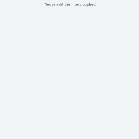
Please edit the filters applied