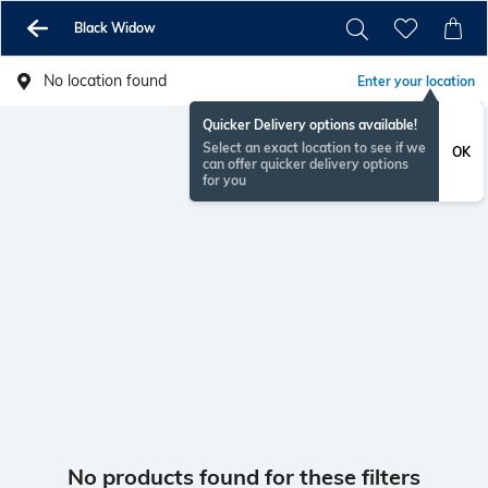
Black Widow
No location found
Enter your location
Quicker Delivery options available!
Select an exact location to see if we
OK
can offer quicker delivery options
for you
No products found for these filters