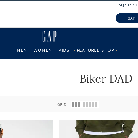
Sign In / 
GAP
MEN
WOMEN
KIDS
FEATURED SHOP
Biker DAD
 list.
GRID