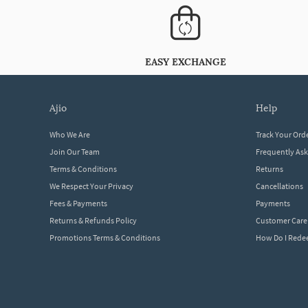
EASY EXCHANGE
ajio
help
Who We Are
Track Your Ord
Join Our Team
Frequently As
Terms & Conditions
Returns
We Respect Your Privacy
Cancellations
Fees & Payments
Payments
Returns & Refunds Policy
Customer Care
Promotions Terms & Conditions
How Do I Red