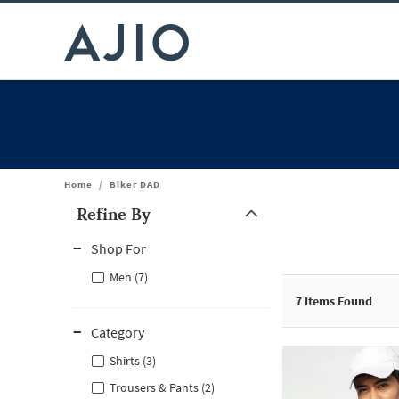
Home
/
Biker DAD
Refine By
Note: When an option is selected, it may move to the top of the
Shop For
Men (7)
7
Items Found
Category
Shirts (3)
Trousers & Pants (2)