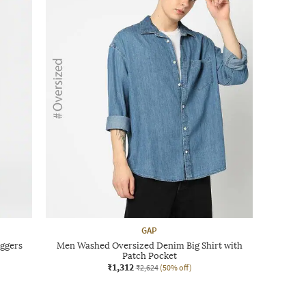
GAP
ggers
Men Washed Oversized Denim Big Shirt with
Patch Pocket
₹1,312
₹2,624
(50% off)