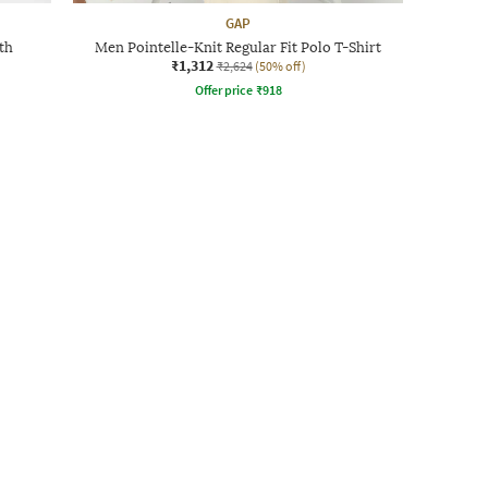
GAP
th
Men Pointelle-Knit Regular Fit Polo T-Shirt
₹1,312
₹2,624
(50% off)
Offer price
₹
918