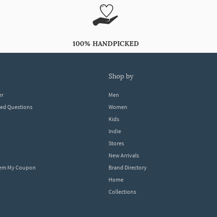
100% HANDPICKED
shop by
er
Men
ked Questions
Women
Kids
Indie
Stores
New Arrivals
eem My Coupon
Brand Directory
Home
Collections