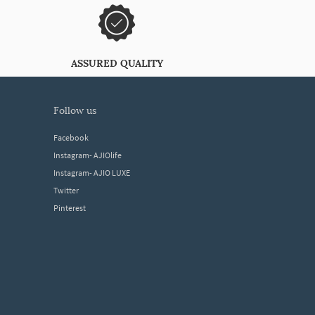
ASSURED QUALITY
follow us
Facebook
Instagram- AJIOlife
Instagram- AJIO LUXE
Twitter
Pinterest