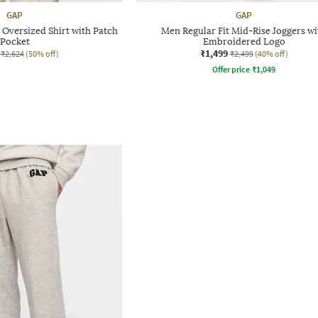
GAP
GAP
Oversized Shirt with Patch
Men Regular Fit Mid-Rise Joggers wi
Pocket
Embroidered Logo
₹1,499
₹2,624
(50% off)
₹2,499
(40% off)
Offer price
₹
1,049