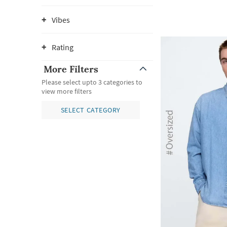
Vibes
Rating
More Filters
Please select upto 3 categories to
view more filters
SELECT CATEGORY