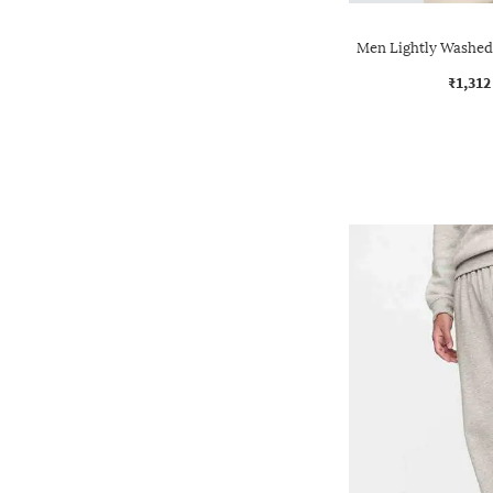
Men Lightly Washed 
₹1,312