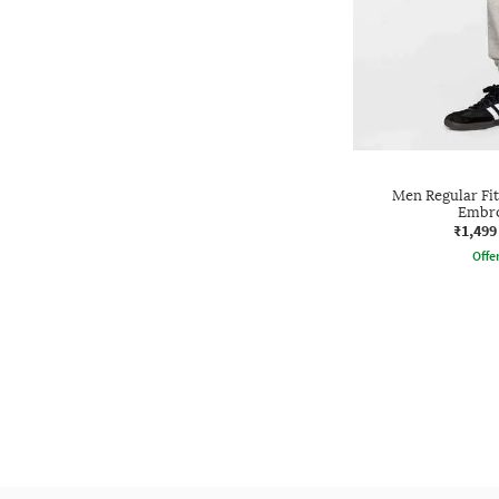
Men Regular Fit
Embro
₹1,499
Offe