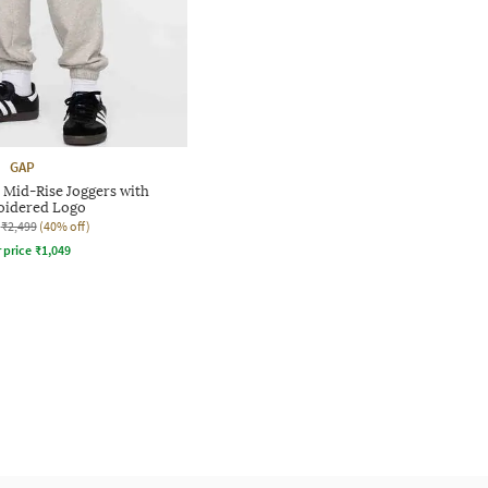
GAP
 Mid-Rise Joggers with
idered Logo
₹2,499
(40% off)
r price
₹
1,049