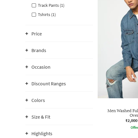
Track Pants (1)
Tshirts (1)
Price
Brands
Occasion
Discount Ranges
Colors
Men Washed Full
Over
Size & Fit
₹2,000
Offe
Highlights