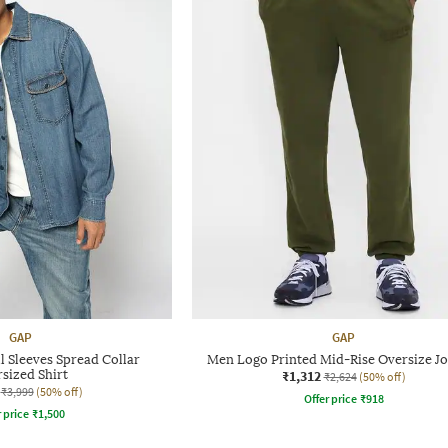
GAP
GAP
 Sleeves Spread Collar
Men Logo Printed Mid-Rise Oversize Jo
sized Shirt
₹1,312
₹2,624
(50% off)
₹3,999
(50% off)
Offer price
₹
918
r price
₹
1,500