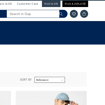
Join AJIO
Customer Care
Visit AJIO
Visit AJIOLUXE
SORT BY