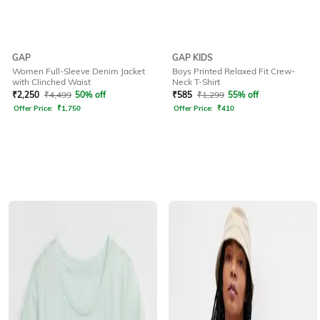
GAP
GAP KIDS
Women Full-Sleeve Denim Jacket
Boys Printed Relaxed Fit Crew-
with Clinched Waist
Neck T-Shirt
₹
2,250
₹
4,499
50% off
₹
585
₹
1,299
55% off
Offer Price:
₹
1,750
Offer Price:
₹
410