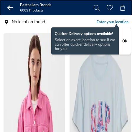
Bestsellers Brands
6009 Products
No location found
Enter your location
Quicker Delivery options available!
Select an exact location to see if we
OK
can offer quicker delivery options
for you