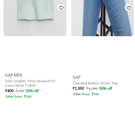
GAP KIDS
GAP
Girls Graphic Print Relaxed Fit
Checked Button-Down Top
Crew-Neck T-Shirt
₹
1,000
₹
1,999
50% off
₹
400
₹
799
50% off
Offer Price:
₹
700
Offer Price:
₹
320