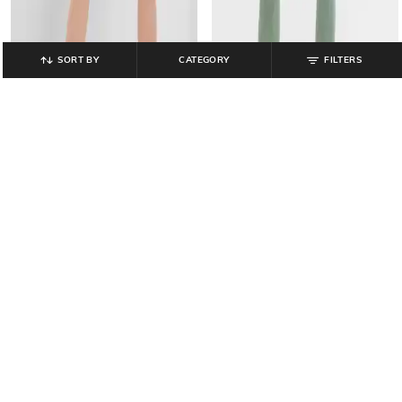
SORT BY
CATEGORY
FILTERS
GAP
GAP
Logo Print High-Rise Skinny Fit
Cotton High-Rise Stride Shorts