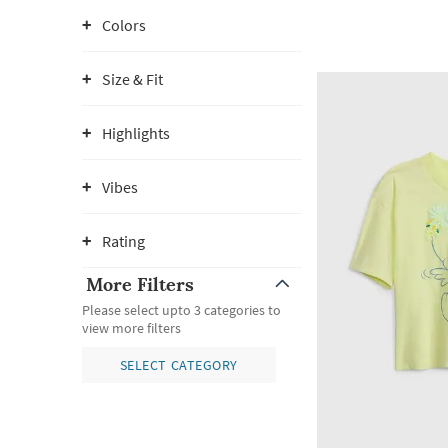
Colors
Size & Fit
Highlights
Vibes
Rating
More Filters
Please select upto 3 categories to
view more filters
SELECT CATEGORY