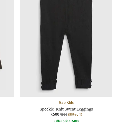
Gap Kids
Speckle-Knit Sweat Leggings
₹500
₹999
(50% off)
Offer price
₹
400