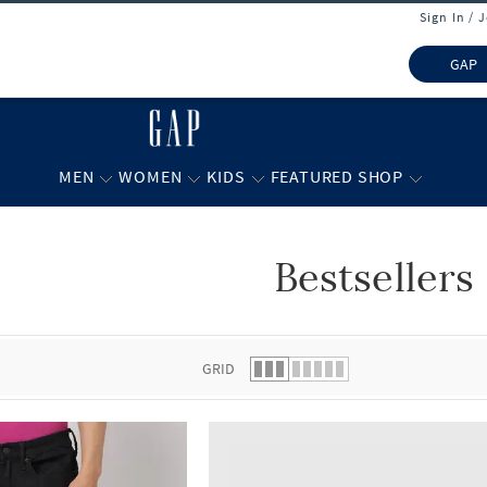
Sign In / 
GAP
MEN
WOMEN
KIDS
FEATURED SHOP
Bestsellers
 list.
GRID