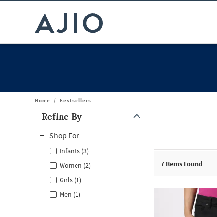
Home
/
Bestsellers
Refine By
Note: When an option is selected, it may move to the top of the
Shop For
Infants (3)
7
Items Found
Women (2)
Girls (1)
Men (1)