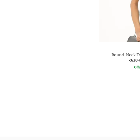
Round-Neck To
₹630
Offe