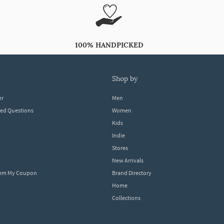
100% HANDPICKED
shop by
er
Men
ked Questions
Women
Kids
Indie
Stores
New Arrivals
eem My Coupon
Brand Directory
Home
Collections