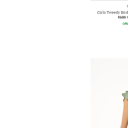
Girls Tweedy Bird
₹600
Offe