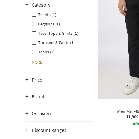
Category
Tshirts (1)
Leggings (1)
Tees, Tops & Shirts (1)
Trousers & Pants (1)
Jeans (1)
MORE
Price
Brands
Men Mid-Ris
Occasion
₹1,900
Offe
Discount Ranges