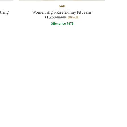
GAP
tring
Women High-Rise Skinny Fit Jeans
₹1,250
₹2,499
(50% off)
Offer price
₹
875