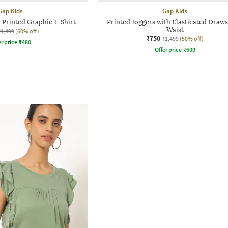
Gap Kids
Gap Kids
 Printed Graphic T-Shirt
Printed Joggers with Elasticated Draws
Waist
₹1,499
(60% off)
₹750
₹1,499
(50% off)
r price
₹
480
Offer price
₹
600