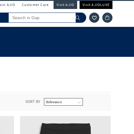
Join AJIO
Customer Care
Visit AJIO
Visit AJIOLUXE
SORT BY