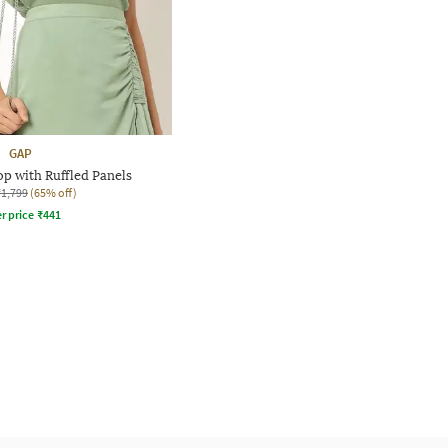
GAP
p with Ruffled Panels
₹1,799
(65% off)
r price
₹
441