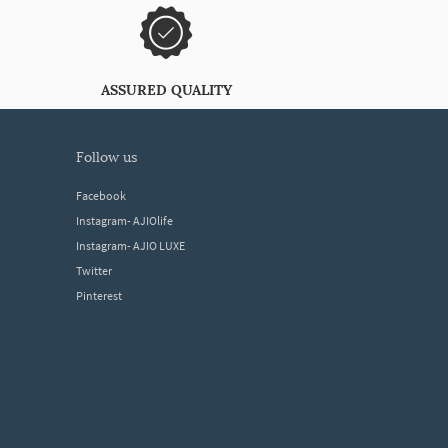
ASSURED QUALITY
follow us
Facebook
Instagram- AJIOlife
Instagram- AJIO LUXE
Twitter
Pinterest