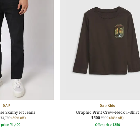
GAP
Gap Kids
e Skinny Fit Jeans
Graphic Print Crew-Neck T-Shirt
₹500
₹3,799
(50% off)
₹999
(50% off)
r price
₹
1,400
Offer price
₹
350