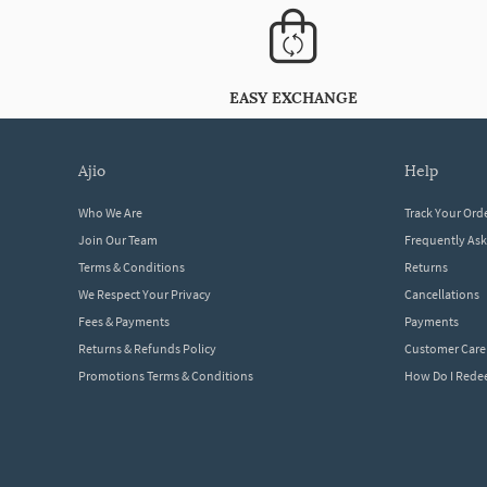
EASY EXCHANGE
ajio
help
Who We Are
Track Your Ord
Join Our Team
Frequently As
Terms & Conditions
Returns
We Respect Your Privacy
Cancellations
Fees & Payments
Payments
Returns & Refunds Policy
Customer Care
Promotions Terms & Conditions
How Do I Red