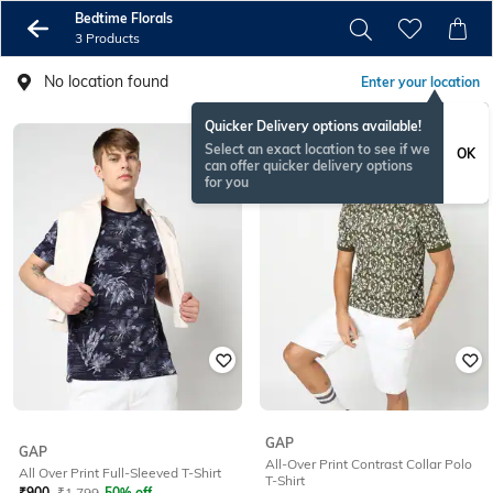
Bedtime Florals
3 Products
No location found
Enter your location
Quicker Delivery options available!
Select an exact location to see if we
OK
can offer quicker delivery options
for you
GAP
GAP
All-Over Print Contrast Collar Polo
All Over Print Full-Sleeved T-Shirt
T-Shirt
₹
900
₹
1,799
50% off