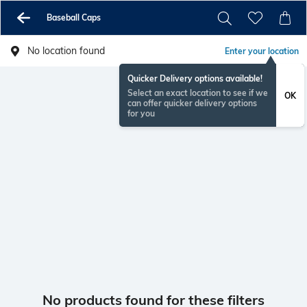
Baseball Caps
No location found
Enter your location
Quicker Delivery options available!
Select an exact location to see if we
OK
can offer quicker delivery options
for you
No products found for these filters