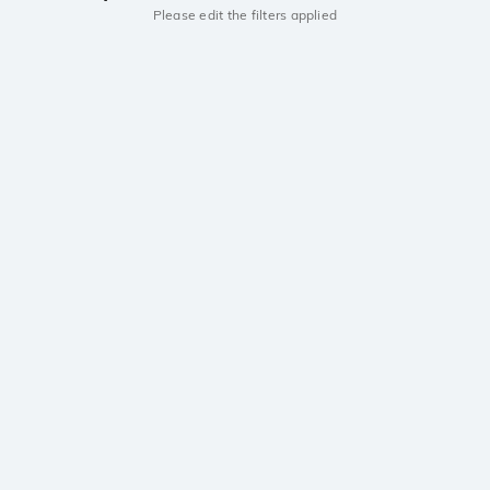
Please edit the filters applied